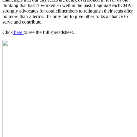
thinking that hasn’t worked so well in the past. LagunaBeachCHAT
strongly advocates for councilmembers to relinquish their seats after
no more than 2 terms. Its only fair to give other folks a chance to
serve and contribute.
Click
here
to see the full spreadsheet.