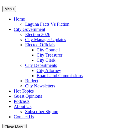
Skip
Menu
to
content
Home
Laguna Facts Vs Fiction
City Government
Election 2026
City Manager Updates
Elected Officials
City Council
City Treasurer
City Clerk
City Departments
City Attorney
Boards and Commissions
Budget
City Newsletters
Hot Topics
Guest Opinions
Podcasts
About Us
Subscriber Signup
Contact Us
Close Menu