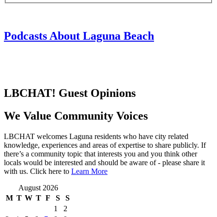
Podcasts About Laguna Beach
LBCHAT! Guest Opinions
We Value Community Voices
LBCHAT welcomes Laguna residents who have city related
knowledge, experiences and areas of expertise to share publicly. If
there’s a community topic that interests you and you think other
locals would be interested and should be aware of - please share it
with us. Click here to
Learn More
August 2026
M
T
W
T
F
S
S
1
2