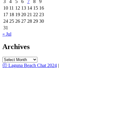
3
4
5
6
7
8
9
10
11
12
13
14
15
16
17
18
19
20
21
22
23
24
25
26
27
28
29
30
31
« Jul
Archives
Archives
ⓒ Laguna Beach Chat 2024
|