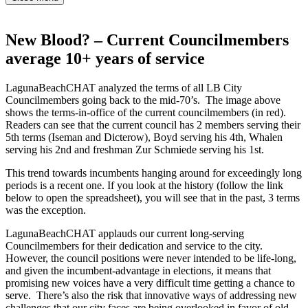
New Blood? – Current Councilmembers
average 10+ years of service
LagunaBeachCHAT analyzed the terms of all LB City
Councilmembers going back to the mid-70’s. The image above
shows the terms-in-office of the current councilmembers (in red).
Readers can see that the current council has 2 members serving their
5th terms (Iseman and Dicterow), Boyd serving his 4th, Whalen
serving his 2nd and freshman Zur Schmiede serving his 1st.
This trend towards incumbents hanging around for exceedingly long
periods is a recent one. If you look at the history (follow the link
below to open the spreadsheet), you will see that in the past, 3 terms
was the exception.
LagunaBeachCHAT applauds our current long-serving
Councilmembers for their dedication and service to the city.
However, the council positions were never intended to be life-long,
and given the incumbent-advantage in elections, it means that
promising new voices have a very difficult time getting a chance to
serve. There’s also the risk that innovative ways of addressing new
challenges that our city faces are being overlooked in favor of old