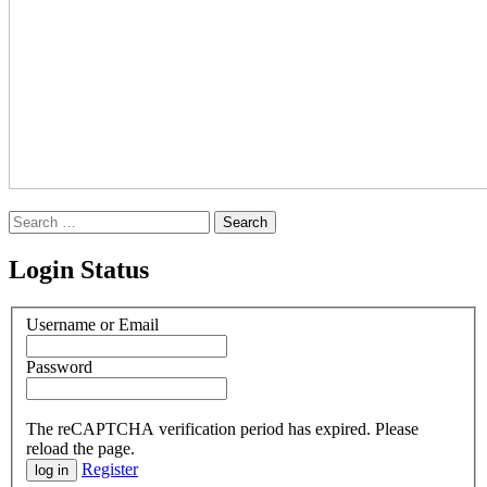
Search
for:
Login Status
Username or Email
Password
The reCAPTCHA verification period has expired. Please
reload the page.
Register