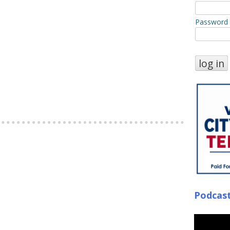
Password
Podcas