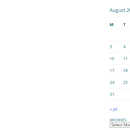
August 2
M
T
3
4
10
11
17
18
24
25
31
« Jul
ARCHIVES
Archives