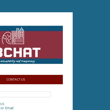
CONTACT US
TUS
or Email