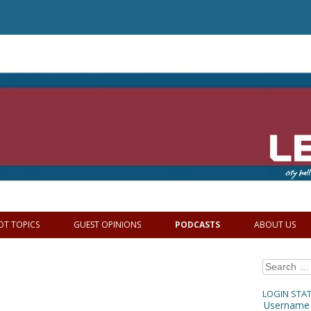
OT TOPICS
GUEST OPINIONS
PODCASTS
ABOUT US
Search
for:
LOGIN STA
Username 