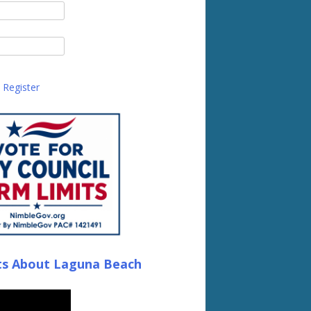
Register
ts About Laguna Beach