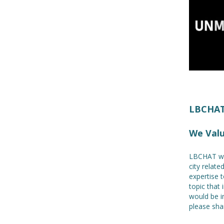
LBCHAT!
We Val
LBCHAT we
city relat
expertise t
topic that 
would be i
please shar