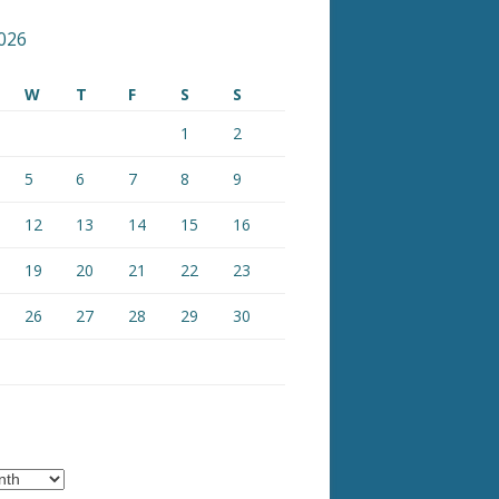
026
W
T
F
S
S
1
2
5
6
7
8
9
12
13
14
15
16
19
20
21
22
23
26
27
28
29
30