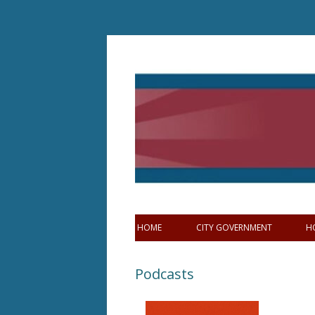
Skip
to
content
HOME
CITY GOVERNMENT
H
Podcasts