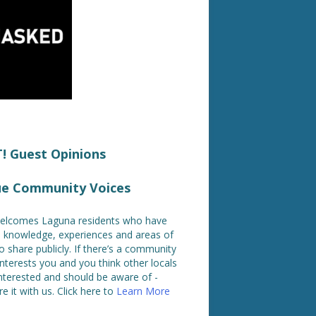
 Guest Opinions
ue Community Voices
lcomes Laguna residents who have
ed knowledge, experiences and areas of
o share publicly. If there’s a community
interests you and you think other locals
nterested and should be aware of -
e it with us. Click here to
Learn More