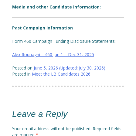
Media and other Candidate information:
Past Campaign Information
Form 460 Campaign Funding Disclosure Statements:
Alex Rounaghi – 460 Jan 1 – Dec 31, 2025
Posted on
June 5, 2026
(Updated:
July 30, 2026
)
Posted in
Meet the LB Candidates 2026
Leave a Reply
Your email address will not be published.
Required fields
are marked
*