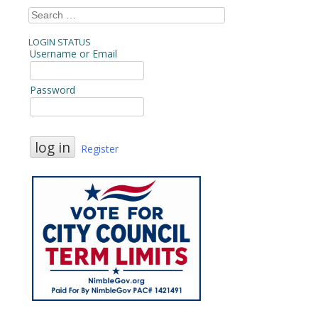
Search
for:
LOGIN STATUS
Username or Email
Password
Register