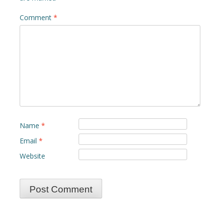
Comment
*
Name
*
Email
*
Website