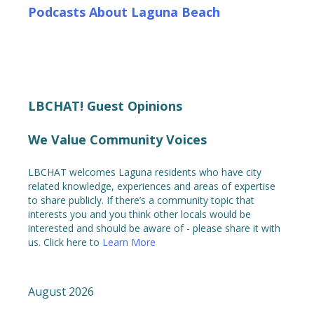
Podcasts About Laguna Beach
LBCHAT! Guest Opinions
We Value Community Voices
LBCHAT welcomes Laguna residents who have city
related knowledge, experiences and areas of expertise
to share publicly. If there’s a community topic that
interests you and you think other locals would be
interested and should be aware of - please share it with
us. Click here to
Learn More
August 2026