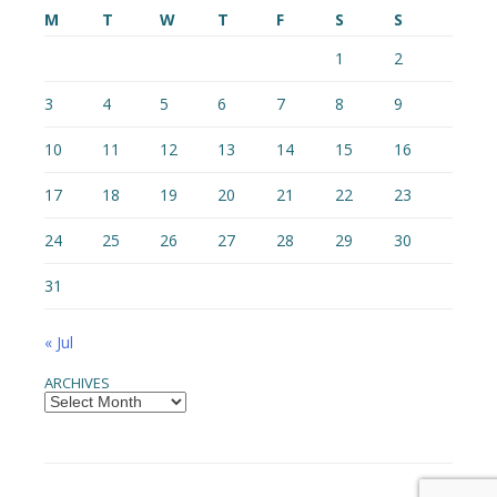
M
T
W
T
F
S
S
1
2
3
4
5
6
7
8
9
10
11
12
13
14
15
16
17
18
19
20
21
22
23
24
25
26
27
28
29
30
31
« Jul
ARCHIVES
Archives