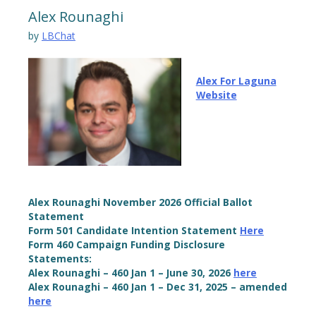
Alex Rounaghi
by
LBChat
Alex For Laguna
Website
Alex Rounaghi November 2026 Official Ballot
Statement
Form 501 Candidate Intention Statement
Here
Form 460 Campaign Funding Disclosure
Statements:
Alex Rounaghi – 460 Jan 1 – June 30, 2026
here
Alex Rounaghi – 460 Jan 1 – Dec 31, 2025 – amended
here