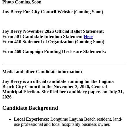
Photo Coming Soon
Joy Berry For City Council Website (Coming Soon)
Joy Berry November 2026 Official Ballot Statement:
Form 501 Candidate Intention Statement
Here
Form 410 Statement of Organization (Coming Soon)
Form 460 Campaign Funding Disclosure Statements:
Media and other Candidate information:
Joy Berry is an official candidate running for the Laguna
Beach City Council in the November 3, 2026, General
Municipal Election. She filed her candidacy papers on July 31,
2026.
Candidate Background
Local Experience:
Longtime Laguna Beach resident, land-
use professional and local hospitality business owner.