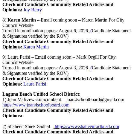
Check out Candidate Community Related Articles and
Opinions:
Joy Berry
8)
Karen Martin
– Email coming soon – Karen Martin For City
Council Website
Turned in nomination papers: August 6, 2026
(
Candidate Statement
& Signatures verified by the ROV)
Check out Candidate Community Related Articles and
Opinions:
Karen Martin
9) Laura Parisi – Email coming soon – Mark Orgill For City
Council Website
Turned in nomination papers: August 3, 2026
(
Candidate Statement
& Signatures verified by the ROV)
Check out Candidate Community Related Articles and
Opinions:
Laura Parisi
Laguna Beach Unified School District:
1) Joan Malczewski/incumbent –
Joan4schoolboard@gmail.com
https://www.joan4schoolboard.com
Check out Candidate Community Related Articles and
Opinions:
2) Shaheen Shiek-Sadhal –
https://www.shaheenforlbusd.com
Check out Candidate Community Related Articles and