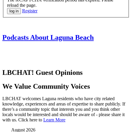
reload the page.
Register
Podcasts About Laguna Beach
LBCHAT! Guest Opinions
We Value Community Voices
LBCHAT welcomes Laguna residents who have city related
knowledge, experiences and areas of expertise to share publicly. If
there’s a community topic that interests you and you think other
locals would be interested and should be aware of - please share it
with us. Click here to
Learn More
August 2026