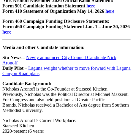
Nick Aronoff November 2026 Official Ballot Statement:
Form 501 Candidate Intention Statement
here
Form 410 Statement of Organization May 14, 2026
here
Form 460 Campaign Funding Disclosure Statements:
Form 460 Campaign Funding Statement Jan. 1 – June 30, 2026
here
Media and other Candidate information:
Stu News –
Newly announced City Council Candidate Nick
Aronoff
Daily Pilot
–
Laguna weighs whether to move forward with Laguna
Canyon Road plans
Candidate Background:
Nicholas Aronoff is the Co-Founder at Starseed Kitchen.
Previously, Nicholas was the Political Director at Michael Maxsenti
For Congress and also held positions at Greater Pacific
Brands.
Nicholas received a Bachelor of Arts degree from Southern
Methodist University.
Nicholas Aronoff’s Current Workplace:
Starseed Kitchen
2020-present (6 years)