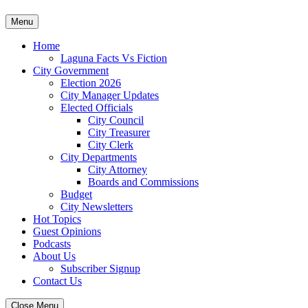
Skip
Menu
to
content
Home
Laguna Facts Vs Fiction
City Government
Election 2026
City Manager Updates
Elected Officials
City Council
City Treasurer
City Clerk
City Departments
City Attorney
Boards and Commissions
Budget
City Newsletters
Hot Topics
Guest Opinions
Podcasts
About Us
Subscriber Signup
Contact Us
Close Menu