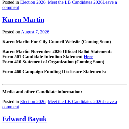
Posted in
Election 2026
,
Meet the LB Candidates 2026
Leave a
comment
Karen Martin
Posted on
August 7, 2026
Karen Martin For City Council Website (Coming Soon)
Karen Martin November 2026 Official Ballot Statement:
Form 501 Candidate Intention Statement
Here
Form 410 Statement of Organization (Coming Soon)
Form 460 Campaign Funding Disclosure Statements:
Media and other Candidate information:
Posted in
Election 2026
,
Meet the LB Candidates 2026
Leave a
comment
Edward Bayuk