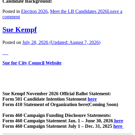
Candidate Background:
Posted in
Election 2026
,
Meet the LB Candidates 2026
Leave a
comment
Sue Kempf
Posted on
July 28, 2026
(Updated:
August 7, 2026
)
Sue for City Council Website
Sue Kempf November 2026 Official Ballot Statement:
Form 501 Candidate Intention Statement
here
Form 410 Statement of Organization here(Coming Soon)
Form 460 Campaign Funding Disclosure Statements:
Form 460 Campaign Statement Jan. 1 – June 30, 2026
here
Form 460 Campaign Statement July 1 – Dec. 31, 2025
here