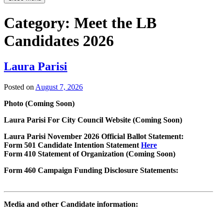
Category:
Meet the LB
Candidates 2026
Laura Parisi
Posted on
August 7, 2026
Photo (Coming Soon)
Laura Parisi For City Council Website (Coming Soon)
Laura Parisi November 2026 Official Ballot Statement:
Form 501 Candidate Intention Statement
Here
Form 410 Statement of Organization (Coming Soon)
Form 460 Campaign Funding Disclosure Statements:
Media and other Candidate information: