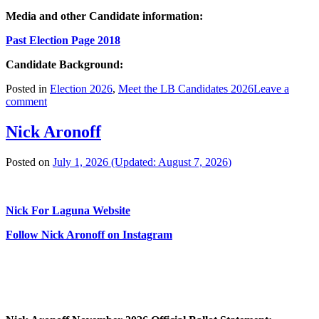
Media and other Candidate information:
Past Election Page 2018
Candidate Background:
Posted in
Election 2026
,
Meet the LB Candidates 2026
Leave a
comment
Nick Aronoff
Posted on
July 1, 2026
(Updated:
August 7, 2026
)
Nick For Laguna Website
Follow Nick Aronoff on Instagram