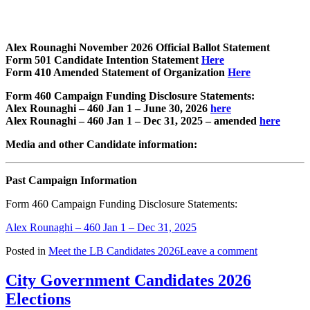
Alex Rounaghi November 2026 Official Ballot Statement
Form 501 Candidate Intention Statement
Here
Form 410 Amended Statement of Organization
Here
Form 460 Campaign Funding Disclosure Statements:
Alex Rounaghi – 460 Jan 1 – June 30, 2026
here
Alex Rounaghi – 460 Jan 1 – Dec 31, 2025 – amended
here
Media and other Candidate information:
Past Campaign Information
Form 460 Campaign Funding Disclosure Statements:
Alex Rounaghi – 460 Jan 1 – Dec 31, 2025
Posted in
Meet the LB Candidates 2026
Leave a comment
City Government Candidates 2026
Elections