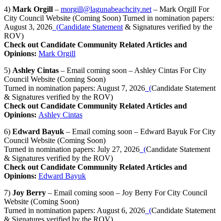
4)
Mark Orgill
–
morgill@lagunabeachcity.net
– Mark Orgill For
City Council Website (Coming Soon) Turned in nomination papers:
August 3, 2026
(
Candidate Statement
& Signatures verified by the
ROV)
Check out Candidate Community Related Articles and
Opinions:
Mark Orgill
5)
Ashley Cintas
– Email coming soon – Ashley Cintas For City
Council Website (Coming Soon)
Turned in nomination papers: August 7, 2026
(
Candidate Statement
& Signatures verified by the ROV)
Check out Candidate Community Related Articles and
Opinions:
Ashley Cintas
6)
Edward Bayuk
– Email coming soon – Edward Bayuk For City
Council Website (Coming Soon)
Turned in nomination papers: July 27, 2026
(
Candidate Statement
& Signatures verified by the ROV)
Check out Candidate Community Related Articles and
Opinions:
Edward Bayuk
7)
Joy Berry
– Email coming soon – Joy Berry For City Council
Website (Coming Soon)
Turned in nomination papers: August 6, 2026
(
Candidate Statement
& Signatures verified by the ROV)