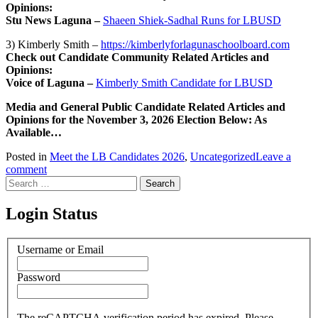
Opinions:
Stu News Laguna –
Shaeen Shiek-Sadhal Runs for LBUSD
3) Kimberly Smith –
https://kimberlyforlagunaschoolboard.com
Check out Candidate Community Related Articles and
Opinions:
Voice of Laguna –
Kimberly Smith Candidate for LBUSD
Media and General Public Candidate Related Articles and
Opinions for the November 3, 2026 Election Below: As
Available…
Posted in
Meet the LB Candidates 2026
,
Uncategorized
Leave a
comment
Search
for:
Login Status
Username or Email
Password
The reCAPTCHA verification period has expired. Please