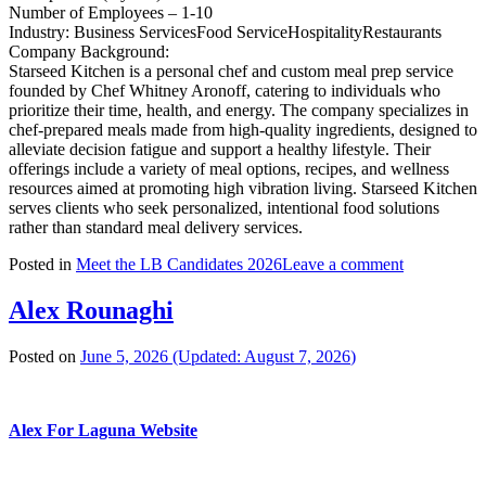
Number of Employees – 1-10
Industry: Business ServicesFood ServiceHospitalityRestaurants
Company Background:
Starseed Kitchen is a personal chef and custom meal prep service
founded by Chef Whitney Aronoff, catering to individuals who
prioritize their time, health, and energy. The company specializes in
chef-prepared meals made from high-quality ingredients, designed to
alleviate decision fatigue and support a healthy lifestyle. Their
offerings include a variety of meal options, recipes, and wellness
resources aimed at promoting high vibration living. Starseed Kitchen
serves clients who seek personalized, intentional food solutions
rather than standard meal delivery services.
Posted in
Meet the LB Candidates 2026
Leave a comment
Alex Rounaghi
Posted on
June 5, 2026
(Updated:
August 7, 2026
)
Alex For Laguna Website