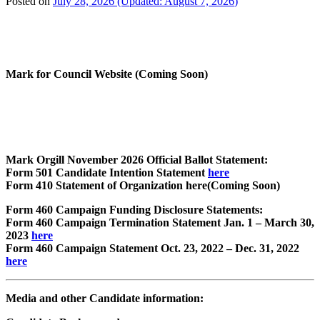
Posted on
July 28, 2026
(Updated:
August 7, 2026
)
Mark for Council Website (Coming Soon)
Mark Orgill November 2026 Official Ballot
Statement:
Form 501 Candidate Intention Statement
here
Form 410 Statement of Organization here(Coming Soon)
Form 460 Campaign Funding Disclosure Statements:
Form 460 Campaign Termination Statement Jan. 1 – March 30,
2023
here
Form 460 Campaign Statement Oct. 23, 2022 – Dec. 31, 2022
here
Media and other Candidate information: