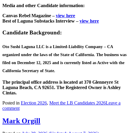
Media and other Candidate information:
Canvas Rebel Magazine –
view here
Best of Laguna Substacks Interview –
view here
Candidate Background:
Oto Sushi Laguna LLC is a Limited-Liability Company – CA
organized under the laws of the State of California. The business was
filed on December 12, 2025 and is currently listed as Active with the
California Secretary of State.
The principal office address is located at 370 Glenneyre St
Laguna Beach, CA 92651.
The Registered Owner is Ashley
Cintas.
Posted in
Election 2026
,
Meet the LB Candidates 2026
Leave a
comment
Mark Orgill