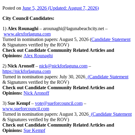
Posted on
June 5, 2026
(Updated:
August 7, 2026
)
City Council Candidates:
1)
Alex Rounaghi
– arounaghi@lagunabeachcity.net –
www.alexforlaguna.com
Turned in nomination papers: August 5, 2026 (
Candidate Statement
& Signatures verified by the ROV)
Check out Candidate Community Related Articles and
Opinions:
Alex Rounaghi
2)
Nick Aronoff
–
nick@nickforlaguna.com
–
https://nickforlaguna.com
Turned in nomination papers: July 30, 2026
(
Candidate Statement
& Signatures verified by the ROV)
Check out Candidate Community Related Articles and
Opinions:
Nick Aronoff
3)
Sue Kempf
–
vote@sueforcouncil.com
–
www.sueforcouncil.com
Turned in nomination papers: August 3, 2026
(
Candidate Statement
& Signatures verified by the ROV)
Check out Candidate Community Related Articles and
Opinions:
Sue Kempf