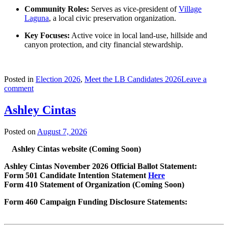
Community Roles:
Serves as vice-president of
Village
Laguna
, a local civic preservation organization.
Key Focuses:
Active voice in local land-use, hillside and
canyon protection, and city financial stewardship.
Posted in
Election 2026
,
Meet the LB Candidates 2026
Leave a
comment
Ashley Cintas
Posted on
August 7, 2026
Ashley Cintas website (Coming Soon)
Ashley Cintas November 2026 Official Ballot Statement:
Form 501 Candidate Intention Statement
Here
Form 410 Statement of Organization (Coming Soon)
Form 460 Campaign Funding Disclosure Statements: