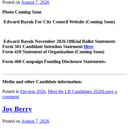
Posted on
August 7, 2026
Photo Coming Soon
Edward Bayuk For City Council Website (Coming Soon)
Edward Bayuk November 2026 Official Ballot Statement:
Form 501 Candidate Intention Statement
Here
Form 410 Statement of Organization (Coming Soon)
Form 460 Campaign Funding Disclosure Statements:
Media and other Candidate information:
Posted in
Election 2026
,
Meet the LB Candidates 2026
Leave a
comment
Joy Berry
Posted on
August 7, 2026