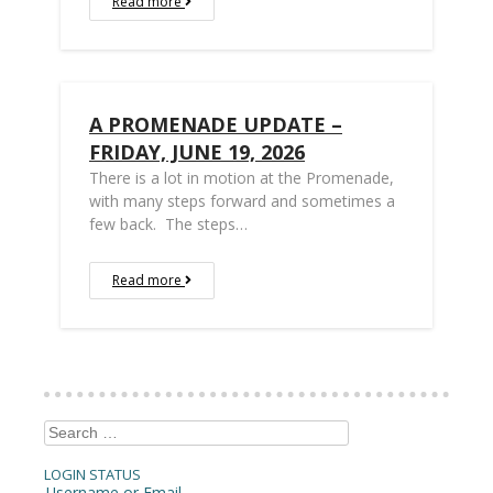
Read more
A PROMENADE UPDATE –
FRIDAY, JUNE 19, 2026
There is a lot in motion at the Promenade,
with many steps forward and sometimes a
few back. The steps…
Read more
Search
for:
LOGIN STATUS
Username or Email