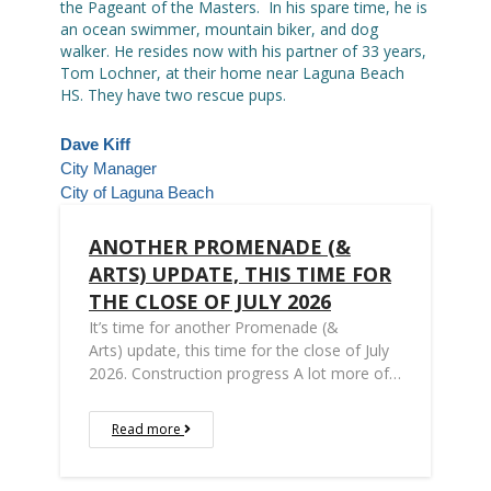
the Pageant of the Masters. In his spare time, he is
an ocean swimmer, mountain biker, and dog
walker. He resides now with his partner of 33 years,
Tom Lochner, at their home near Laguna Beach
HS. They have two rescue pups.
Dave Kiff
City Manager
City of Laguna Beach
ANOTHER PROMENADE (&
ARTS) UPDATE, THIS TIME FOR
THE CLOSE OF JULY 2026
It’s time for another Promenade (&
Arts) update, this time for the close of July
2026. Construction progress A lot more of…
Read more