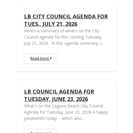
LB CITY COUNCIL AGENDA FOR
TUES., JULY 21, 2026
Here’s a summary of what’s on the City
Council agenda for this coming Tuesday,
July 21, 2026. In this agenda summary, I…
Read more
LB COUNCIL AGENDA FOR
TUESDAY, JUNE 23, 2026
What's on the Laguna Beach City Council
Agenda for Tuesday, June 23, 2026 A happy
Juneteenth today – which also…