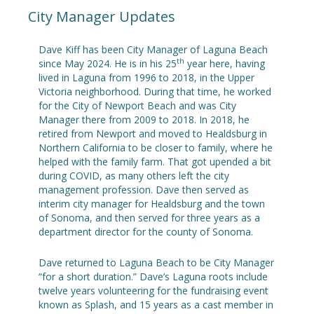
City Manager Updates
Dave Kiff has been City Manager of Laguna Beach
th
since May 2024. He is in his 25
year here, having
lived in Laguna from 1996 to 2018, in the Upper
Victoria neighborhood. During that time, he worked
for the City of Newport Beach and was City
Manager there from 2009 to 2018. In 2018, he
retired from Newport and moved to Healdsburg in
Northern California to be closer to family, where he
helped with the family farm. That got upended a bit
during COVID, as many others left the city
management profession. Dave then served as
interim city manager for Healdsburg and the town
of Sonoma, and then served for three years as a
department director for the county of Sonoma.
Dave returned to Laguna Beach to be City Manager
“for a short duration.” Dave’s Laguna roots include
twelve years volunteering for the fundraising event
known as Splash, and 15 years as a cast member in