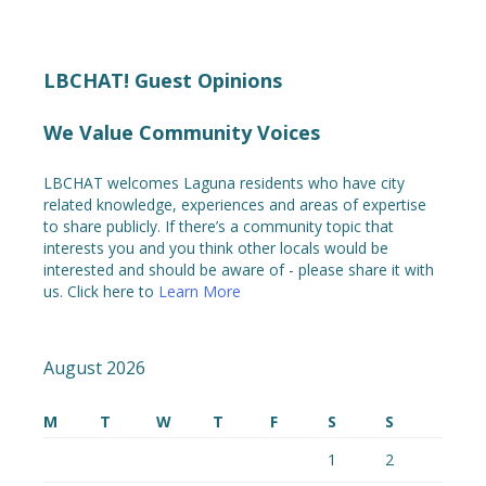
LBCHAT! Guest Opinions
We Value Community Voices
LBCHAT welcomes Laguna residents who have city
related knowledge, experiences and areas of expertise
to share publicly. If there’s a community topic that
interests you and you think other locals would be
interested and should be aware of - please share it with
us. Click here to
Learn More
August 2026
M
T
W
T
F
S
S
1
2