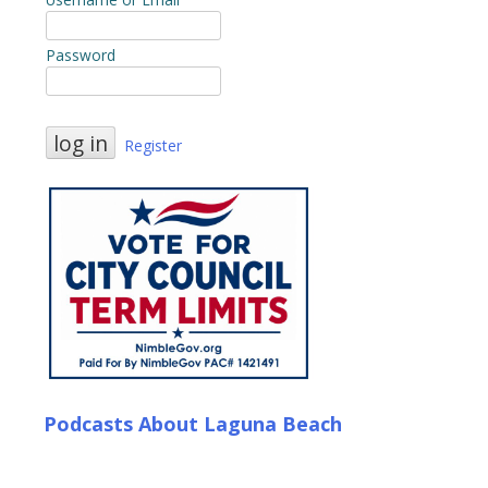
Password
Register
Podcasts About Laguna Beach