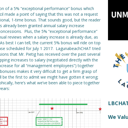
ion of a 5% “exceptional performance” bonus which
il made a point of saying that this was not a request
optional, 1-time bonus. That sounds good, but the reader
as already been granted annual salary increase
 concessions. Plus, the 5% “exceptional performance”
ual reviews when a salary increase is already due, as
As best I can tell, the current 5% bonus will ride on top
ease scheduled for July 1 2017. LagunabeachCHAT tried
ions that Mr. Pietig has received over the past several
ping increases to salary (negotiated directly with the
 increase for all “management employees”) together
onuses makes it very difficult to get a firm grasp of
ll be the first to admit we might have gotten it wrong;
aphically, here’s what we’ve been able to piece together
years:
LBCHAT!
We Val