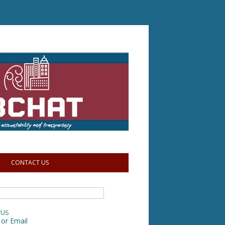
CONTACT US
TUS
or Email