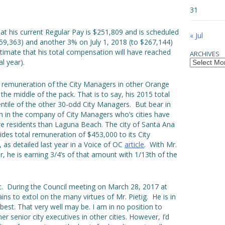
31
at his current Regular Pay is $251,809 and is scheduled
« Jul
259,363) and another 3% on July 1, 2018 (to $267,144)
timate that his total compensation will have reached
ARCHIVES
Archives
l year).
he remuneration of the City Managers in other Orange
in the middle of the pack. That is to say, his 2015 total
ntile of the other 30-odd City Managers. But bear in
m in the company of City Managers who’s cities have
e residents than Laguna Beach. The city of Santa Ana
des total remuneration of $453,000 to its City
as detailed last year in a Voice of OC
article
. With Mr.
r, he is earning 3/4’s of that amount with 1/13th of the
opic. During the Council meeting on March 28, 2017 at
s to extol on the many virtues of Mr. Pietig. He is in
best. That very well may be. I am in no position to
 senior city executives in other cities. However, I’d