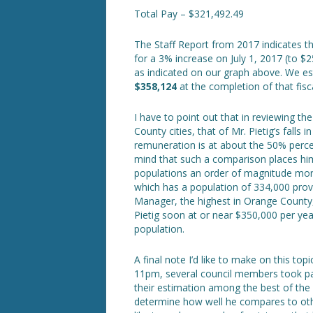
Total Pay – $321,492.49
The Staff Report from 2017 indicates th
for a 3% increase on July 1, 2017 (to $
as indicated on our graph above. We es
$358,124
at the completion of that fisca
I have to point out that in reviewing t
County cities, that of Mr. Pietig’s falls 
remuneration is at about the 50% perce
mind that such a comparison places hi
populations an order of magnitude mor
which has a population of 334,000 provi
Manager, the highest in Orange County, 
Pietig soon at or near $350,000 per yea
population.
A final note I’d like to make on this t
11pm, several council members took pain
their estimation among the best of the 
determine how well he compares to other