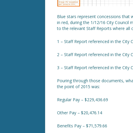
Blue stars represent concessions that 
in red, during the 1/12/16 City Council 
to the relevant Staff Reports where all
1 – Staff Report referenced in the City 
2 – Staff Report referenced in the City 
3 – Staff Report referenced in the City 
Pouring through those documents, what 
the point of 2015 was:
Regular Pay – $229,436.69
Other Pay – $20,476.14
Benefits Pay – $71,579.66