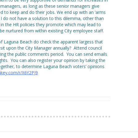
managers, as long as these senior managers give
eed to keep and do their jobs. We end up with an ‘arms
I do not have a solution to this dilemma, other than
y in the HR policies they promote which may lead to
be nurtured from within existing City employee staff.
of Laguna Beach do check the apparent largess that
isit upon the City Manager annually? Attend council
ing the public comments period. You can send emails
hts. You can also register your opinion by taking the
ogether, to determine Laguna Beach voters’ opinions
key.com/r/X6Y2PJ9