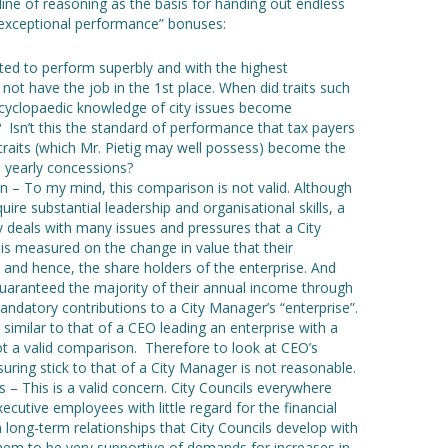
line of reasoning as the basis for handing out endless
”exceptional performance” bonuses:
ected to perform superbly and with the highest
not have the job in the 1st place. When did traits such
ncyclopaedic knowledge of city issues become
 Isn’t this the standard of performance that tax payers
raits (which Mr. Pietig may well possess) become the
, yearly concessions?
– To my mind, this comparison is not valid. Although
re substantial leadership and organisational skills, a
 deals with many issues and pressures that a City
s measured on the change in value that their
 and hence, the share holders of the enterprise. And
uaranteed the majority of their annual income through
mandatory contributions to a City Manager’s “enterprise”.
s similar to that of a CEO leading an enterprise with a
ot a valid comparison. Therefore to look at CEO’s
ring stick to that of a City Manager is not reasonable.
 – This is a valid concern. City Councils everywhere
ecutive employees with little regard for the financial
 long-term relationships that City Councils develop with
em to be very supportive of demands for increases in