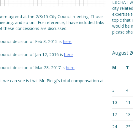
LBCHAT we
city relat
expertise t
were agreed at the 2/3/15 City Council meeting. Those
topic that 
meeting, and so on. For reference, I have included links
would be i
 of these concessions are discussed:
please shar
Council decision of Feb 3, 2015 is
here
August 2
Council decision of Jan 12, 2016 is
here
M
T
Council decision of Mar 28, 2017 is
here
we can see is that Mr. Pietgi’s total compensation at
3
4
10
11
17
18
24
25