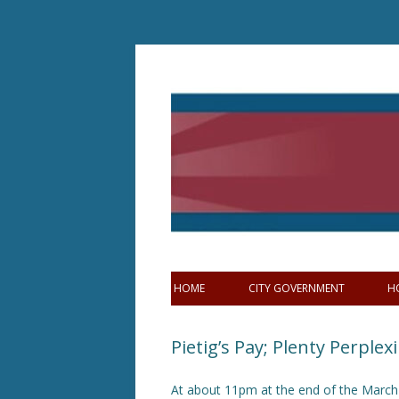
Skip
to
content
HOME
CITY GOVERNMENT
H
Pietig’s Pay; Plenty Perplex
At about 11pm at the end of the March 