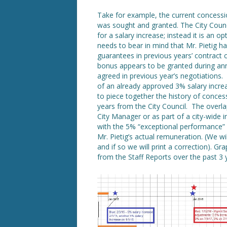
Take for example, the current concess
was sought and granted. The City Counc
for a salary increase; instead it is an 
needs to bear in mind that Mr. Pietig h
guarantees in previous years’ contract
bonus appears to be granted during ann
agreed in previous year’s negotiations. 
of an already approved 3% salary incr
to piece together the history of concess
years from the City Council. The overlap
City Manager or as part of a city-wide
with the 5% “exceptional performance” b
Mr. Pietig’s actual remuneration. (We wi
and if so we will print a correction). Gr
from the Staff Reports over the past 3 