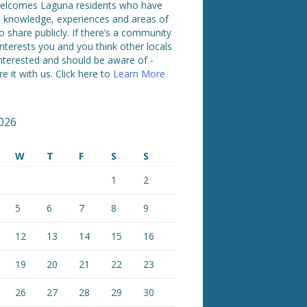
lcomes Laguna residents who have
ed knowledge, experiences and areas of
o share publicly. If there’s a community
interests you and you think other locals
nterested and should be aware of -
e it with us. Click here to
Learn More
026
W
T
F
S
S
1
2
5
6
7
8
9
12
13
14
15
16
19
20
21
22
23
26
27
28
29
30