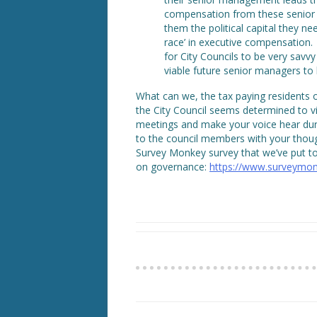
compensation from these senior 
them the political capital they n
race’ in executive compensation. 
for City Councils to be very savv
viable future senior managers to 
What can we, the tax paying residents 
the City Council seems determined to v
meetings and make your voice hear dur
to the council members with your thoug
Survey Monkey survey that we’ve put t
on governance:
https://www.surveymon