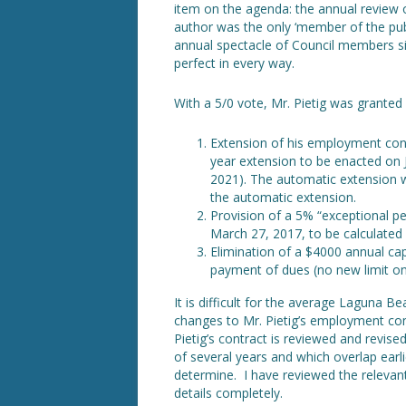
item on the agenda: the annual review 
author was the only ‘member of the publ
annual spectacle of Council members si
perfect in every way.
With a 5/0 vote, Mr. Pietig was granted
Extension of his employment cont
year extension to be enacted on Ju
2021). The automatic extension wi
the automatic extension.
Provision of a 5% “exceptional p
March 27, 2017, to be calculated 
Elimination of a $4000 annual c
payment of dues (no new limit o
It is difficult for the average Laguna 
changes to Mr. Pietig’s employment con
Pietig’s contract is reviewed and revise
of several years and which overlap earlie
determine. I have reviewed the relevan
details completely.