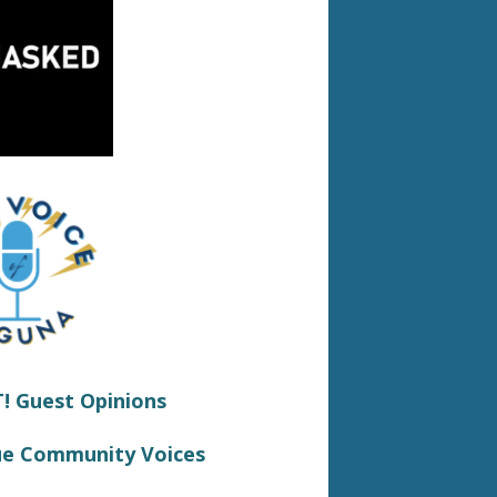
 Guest Opinions
ue Community Voices