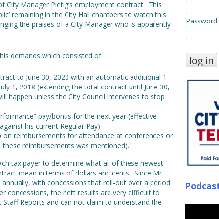
of City Manager Pietig’s employment contract. This
ic’ remaining in the City Hall chambers to watch this
Password
nging the praises of a City Manager who is apparently
 his demands which consisted of:
ract to June 30, 2020 with an automatic additional 1
ly 1, 2018 (extending the total contract until June 30,
ll happen unless the City Council intervenes to stop
erformance” pay/bonus for the next year (effective
against his current Regular Pay)
ap on reimbursements for attendance at conferences or
n these reimbursements was mentioned).
Beach tax payer to determine what all of these newest
tract mean in terms of dollars and cents. Since Mr.
d annually, with concessions that roll-out over a period
Podcas
r concessions, the nett results are very difficult to
t Staff Reports and can not claim to understand the