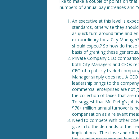
like to make a couple of points on that 
numbers of annual pay increases and ‘
An executive at this level is exp
standards, otherwise they should 
as quick turn-around time and e
extraordinary for a City Manager?
should expect? So how do these t
basis of granting these generous
Private Company CEO comparison 
both City Managers and CEOs requi
CEO of a publicly traded company
Manager simply does not. A CEO i
leadership brings to the company
commercial enterprises are not g
the collection of taxes that are 
To suggest that Mr. Pietig’s job i
$70+ million annual turnover is n
compensation as a relevant measu
Need to compete with other cities
give-in to the demands of their ex
implications. The close and often
their senior management leads th