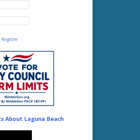
Register
ts About Laguna Beach