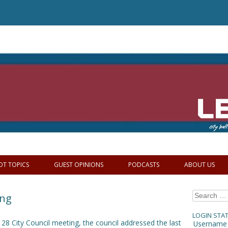
OT TOPICS
GUEST OPINIONS
PODCASTS
ABOUT US
Search
ing
for:
LOGIN STA
28 City Council meeting, the council addressed the last
Username 