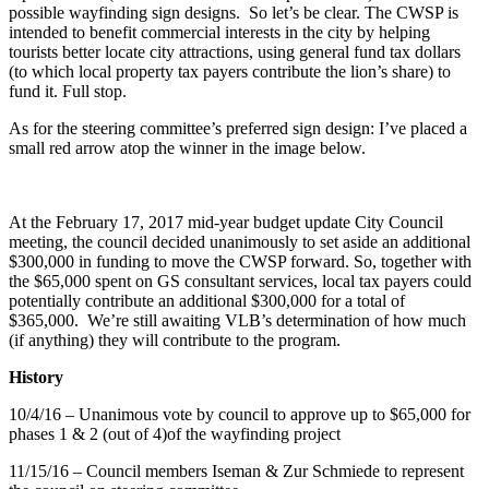
possible wayfinding sign designs. So let’s be clear. The CWSP is
intended to benefit commercial interests in the city by helping
tourists better locate city attractions, using general fund tax dollars
(to which local property tax payers contribute the lion’s share) to
fund it. Full stop.
As for the steering committee’s preferred sign design: I’ve placed a
small red arrow atop the winner in the image below.
At the February 17, 2017 mid-year budget update City Council
meeting, the council decided unanimously to set aside an additional
$300,000 in funding to move the CWSP forward. So, together with
the $65,000 spent on GS consultant services, local tax payers could
potentially contribute an additional $300,000 for a total of
$365,000. We’re still awaiting VLB’s determination of how much
(if anything) they will contribute to the program.
History
10/4/16 – Unanimous vote by council to approve up to $65,000 for
phases 1 & 2 (out of 4)of the wayfinding project
11/15/16 – Council members Iseman & Zur Schmiede to represent