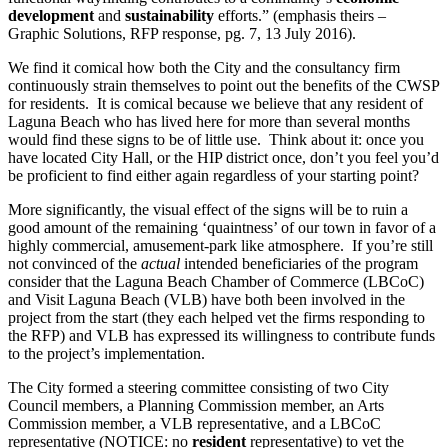
development
and
sustainability
efforts.” (emphasis theirs –
Graphic Solutions, RFP response, pg. 7, 13 July 2016).
We find it comical how both the City and the consultancy firm
continuously strain themselves to point out the benefits of the CWSP
for residents. It is comical because we believe that any resident of
Laguna Beach who has lived here for more than several months
would find these signs to be of little use. Think about it: once you
have located City Hall, or the HIP district once, don’t you feel you’d
be proficient to find either again regardless of your starting point?
More significantly, the visual effect of the signs will be to ruin a
good amount of the remaining ‘quaintness’ of our town in favor of a
highly commercial, amusement-park like atmosphere. If you’re still
not convinced of the
actual
intended beneficiaries of the program
consider that the Laguna Beach Chamber of Commerce (LBCoC)
and Visit Laguna Beach (VLB) have both been involved in the
project from the start (they each helped vet the firms responding to
the RFP) and VLB has expressed its willingness to contribute funds
to the project’s implementation.
The City formed a steering committee consisting of two City
Council members, a Planning Commission member, an Arts
Commission member, a VLB representative, and a LBCoC
representative (NOTICE: no
resident
representative) to vet the