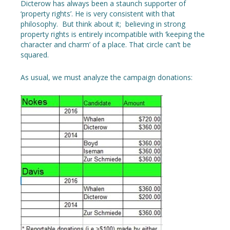
Dicterow has always been a staunch supporter of
‘property rights’. He is very consistent with that
philosophy. But think about it; believing in strong
property rights is entirely incompatible with ‘keeping the
character and charm’ of a place. That circle can’t be
squared.
As usual, we must analyze the campaign donations: