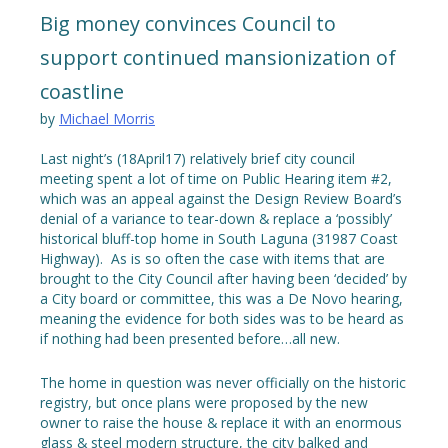
Big money convinces Council to
support continued mansionization of
coastline
by
Michael Morris
Last night’s (18April17) relatively brief city council
meeting spent a lot of time on Public Hearing item #2,
which was an appeal against the Design Review Board’s
denial of a variance to tear-down & replace a ‘possibly’
historical bluff-top home in South Laguna (31987 Coast
Highway). As is so often the case with items that are
brought to the City Council after having been ‘decided’ by
a City board or committee, this was a De Novo hearing,
meaning the evidence for both sides was to be heard as
if nothing had been presented before…all new.
The home in question was never officially on the historic
registry, but once plans were proposed by the new
owner to raise the house & replace it with an enormous
glass & steel modern structure, the city balked and