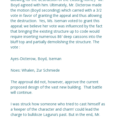
Boyd agreed with him. Ultimately, Mr. Dicterow made
the motion (Boyd seconding) which carried with a 3/2
vote in favor of granting the appeal and thus allowing
the destruction. Yes, Ms. Iseman voted to grant this
appeal; we believe her vote was influenced by the fact
that bringing the existing structure up to code would
require inserting numerous 86′ deep caissons into the
bluff top and partially demolishing the structure. The
vote :
Ayes-Dicterow, Boyd, Iseman
Noes: Whalen, Zur Schmiede
The approval did not, however, approve the current
proposed design of the vast new building. That battle
will continue.
I was struck how someone who tried to cast himself as
a ‘keeper of the character and charm’ could lead the
charge to bulldoze Laguna’s past. But in the end, Mr.