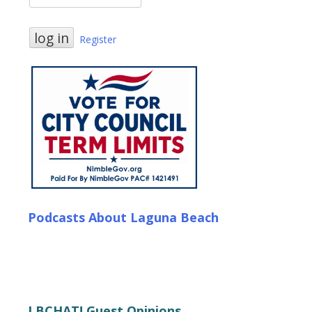
Register
Podcasts About Laguna Beach
LBCHAT! Guest Opinions