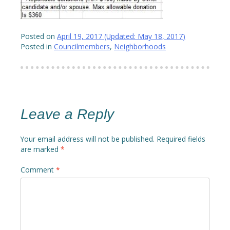
Posted on
April 19, 2017
(Updated:
May 18, 2017
)
Posted in
Councilmembers
,
Neighborhoods
Leave a Reply
Your email address will not be published.
Required fields
are marked
*
Comment
*