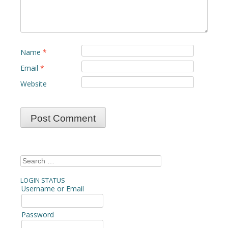
Name
*
Email
*
Website
Search
for:
LOGIN STATUS
Username or Email
Password