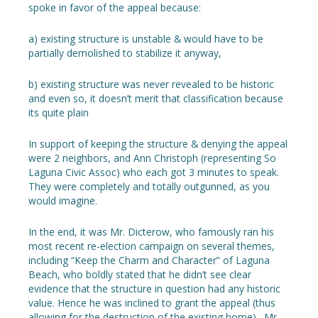
spoke in favor of the appeal because:
a) existing structure is unstable & would have to be
partially demolished to stabilize it anyway,
b) existing structure was never revealed to be historic
and even so, it doesn’t merit that classification because
its quite plain
In support of keeping the structure & denying the appeal
were 2 neighbors, and Ann Christoph (representing So
Laguna Civic Assoc) who each got 3 minutes to speak.
They were completely and totally outgunned, as you
would imagine.
In the end, it was Mr. Dicterow, who famously ran his
most recent re-election campaign on several themes,
including “Keep the Charm and Character” of Laguna
Beach, who boldly stated that he didn’t see clear
evidence that the structure in question had any historic
value. Hence he was inclined to grant the appeal (thus
allowing for the destruction of the existing home). Mr.