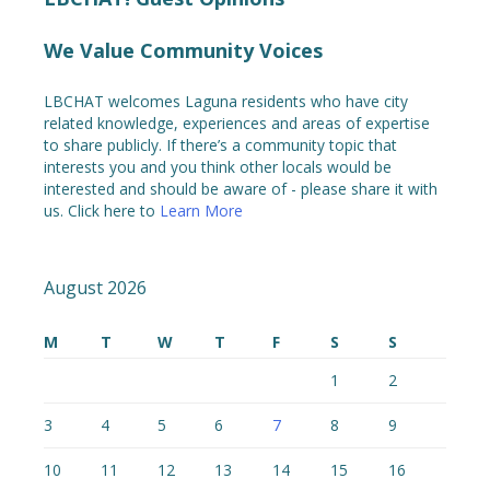
We Value Community Voices
LBCHAT welcomes Laguna residents who have city
related knowledge, experiences and areas of expertise
to share publicly. If there’s a community topic that
interests you and you think other locals would be
interested and should be aware of - please share it with
us. Click here to
Learn More
August 2026
M
T
W
T
F
S
S
1
2
3
4
5
6
7
8
9
10
11
12
13
14
15
16