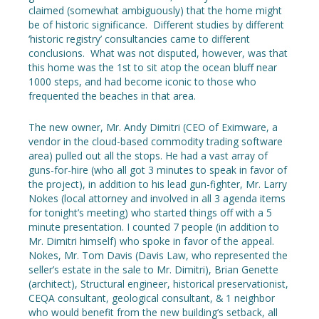
claimed (somewhat ambiguously) that the home might
be of historic significance. Different studies by different
‘historic registry’ consultancies came to different
conclusions. What was not disputed, however, was that
this home was the 1st to sit atop the ocean bluff near
1000 steps, and had become iconic to those who
frequented the beaches in that area.
The new owner, Mr. Andy Dimitri (CEO of Eximware, a
vendor in the cloud-based commodity trading software
area) pulled out all the stops. He had a vast array of
guns-for-hire (who all got 3 minutes to speak in favor of
the project), in addition to his lead gun-fighter, Mr. Larry
Nokes (local attorney and involved in all 3 agenda items
for tonight’s meeting) who started things off with a 5
minute presentation. I counted 7 people (in addition to
Mr. Dimitri himself) who spoke in favor of the appeal.
Nokes, Mr. Tom Davis (Davis Law, who represented the
seller’s estate in the sale to Mr. Dimitri), Brian Genette
(architect), Structural engineer, historical preservationist,
CEQA consultant, geological consultant, & 1 neighbor
who would benefit from the new building’s setback, all