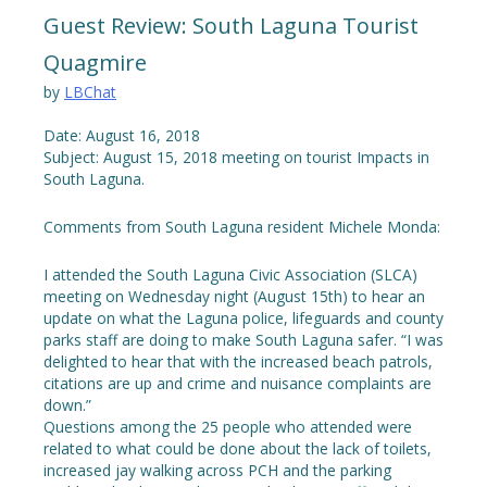
Guest Review: South Laguna Tourist
Quagmire
by
LBChat
Date: August 16, 2018
Subject: August 15, 2018 meeting on tourist Impacts in
South Laguna.
Comments from South Laguna resident Michele Monda:
I attended the South Laguna Civic Association (SLCA)
meeting on Wednesday night (August 15th) to hear an
update on what the Laguna police, lifeguards and county
parks staff are doing to make South Laguna safer. “I was
delighted to hear that with the increased beach patrols,
citations are up and crime and nuisance complaints are
down.”
Questions among the 25 people who attended were
related to what could be done about the lack of toilets,
increased jay walking across PCH and the parking