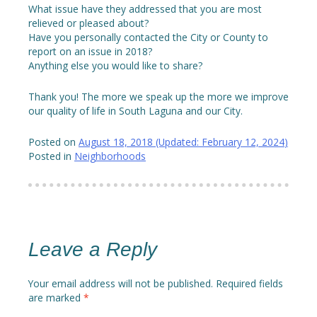
What issue have they addressed that you are most
relieved or pleased about?
Have you personally contacted the City or County to
report on an issue in 2018?
Anything else you would like to share?
Thank you! The more we speak up the more we improve
our quality of life in South Laguna and our City.
Posted on
August 18, 2018
(Updated:
February 12, 2024
)
Posted in
Neighborhoods
Leave a Reply
Your email address will not be published.
Required fields
are marked
*