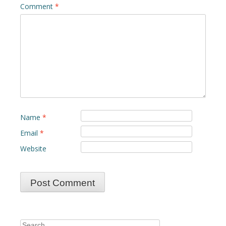
Comment
*
Name
*
Email
*
Website
Search