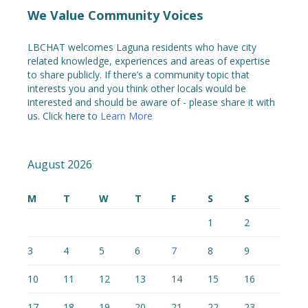
We Value Community Voices
LBCHAT welcomes Laguna residents who have city
related knowledge, experiences and areas of expertise
to share publicly. If there’s a community topic that
interests you and you think other locals would be
interested and should be aware of - please share it with
us. Click here to
Learn More
August 2026
M
T
W
T
F
S
S
1
2
3
4
5
6
7
8
9
10
11
12
13
14
15
16
17
18
19
20
21
22
23