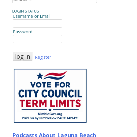
for:
LOGIN STATUS
Username or Email
Password
Register
Podcasts About Laguna Beach