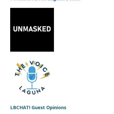
LBCHAT! Guest Opinions