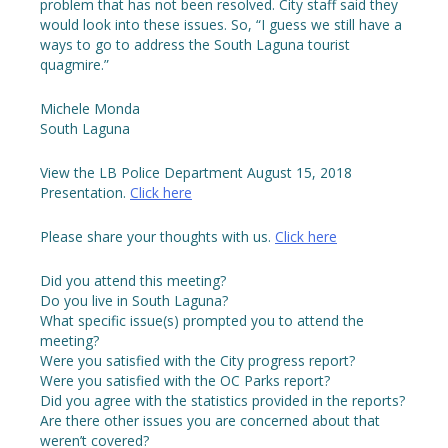
problem that has not been resolved. City staff said they
would look into these issues. So, “I guess we still have a
ways to go to address the South Laguna tourist
quagmire.”
Michele Monda
South Laguna
View the LB Police Department August 15, 2018
Presentation.
Click here
Please share your thoughts with us.
Click here
Did you attend this meeting?
Do you live in South Laguna?
What specific issue(s) prompted you to attend the
meeting?
Were you satisfied with the City progress report?
Were you satisfied with the OC Parks report?
Did you agree with the statistics provided in the reports?
Are there other issues you are concerned about that
weren’t covered?