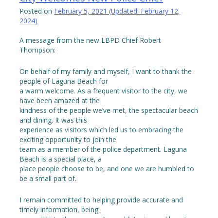
Posted on
February 5, 2021
(Updated:
February 12,
2024
)
A message from the new LBPD Chief Robert
Thompson:
On behalf of my family and myself, I want to thank the
people of Laguna Beach for
a warm welcome. As a frequent visitor to the city, we
have been amazed at the
kindness of the people we’ve met, the spectacular beach
and dining. It was this
experience as visitors which led us to embracing the
exciting opportunity to join the
team as a member of the police department. Laguna
Beach is a special place, a
place people choose to be, and one we are humbled to
be a small part of.
I remain committed to helping provide accurate and
timely information, being