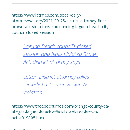
https://www.latimes.com/socal/daily-
pilot/news/story/2021-09-25/district-attorney-finds-
brown-act-violations-surrounding-laguna-beach-city-
council-closed-session
Laguna Beach council’s closed
session and leaks violated Brown
Act, district attorney says
Letter: District attorney takes
remedial action on Brown Act
violation
https://www.theepochtimes.com/orange-county-da-
alleges-laguna-beach-officials-violated-brown-
act_4019805.html