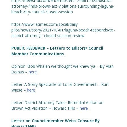
https://newstral.com/en/article/en/1206612525/district-
attorney-finds-brown-act-violations-surrounding-laguna-
beach-city-council-closed-session
https://www.latimes.com/socal/daily-
pilot/news/story/2021-10-01/laguna-beach-responds-to-
district-attorneys-closed-session-review
PUBLIC FEEDBACK – Letters to Editors/ Council
Member Communications.
Opinion: Bob Whalen we thought we knew ‘ya – By Alan
Boinus –
here
Letter: A Sorry Spectacle of Local Government – Kurt
Wiese –
here
Letter: District Attorney Takes Remedial Action on
Brown Act Violation – Howard Hills –
here
Letter on Councilmember Weiss Censure By
Howard Hills