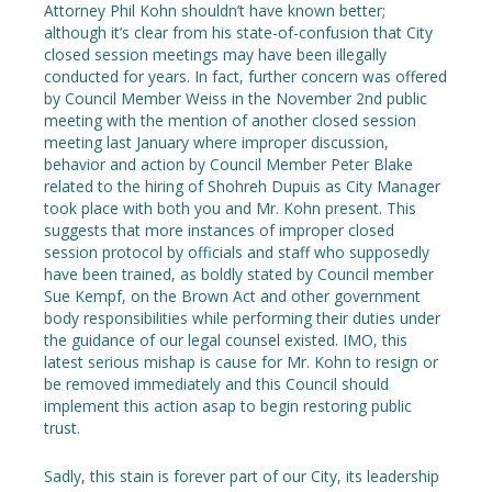
Attorney Phil Kohn shouldn’t have known better;
although it’s clear from his state-of-confusion that City
closed session meetings may have been illegally
conducted for years. In fact, further concern was offered
by Council Member Weiss in the November 2nd public
meeting with the mention of another closed session
meeting last January where improper discussion,
behavior and action by Council Member Peter Blake
related to the hiring of Shohreh Dupuis as City Manager
took place with both you and Mr. Kohn present. This
suggests that more instances of improper closed
session protocol by officials and staff who supposedly
have been trained, as boldly stated by Council member
Sue Kempf, on the Brown Act and other government
body responsibilities while performing their duties under
the guidance of our legal counsel existed. IMO, this
latest serious mishap is cause for Mr. Kohn to resign or
be removed immediately and this Council should
implement this action asap to begin restoring public
trust.
Sadly, this stain is forever part of our City, its leadership