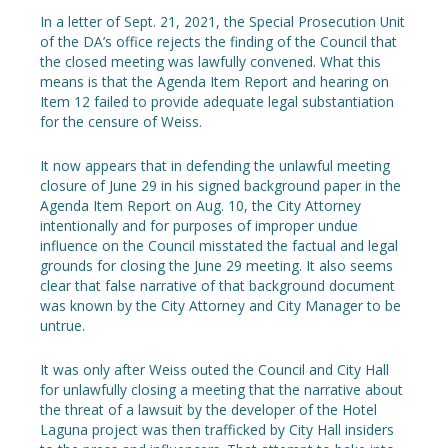
In a letter of Sept. 21, 2021, the Special Prosecution Unit
of the DA’s office rejects the finding of the Council that
the closed meeting was lawfully convened. What this
means is that the Agenda Item Report and hearing on
Item 12 failed to provide adequate legal substantiation
for the censure of Weiss.
It now appears that in defending the unlawful meeting
closure of June 29 in his signed background paper in the
Agenda Item Report on Aug. 10, the City Attorney
intentionally and for purposes of improper undue
influence on the Council misstated the factual and legal
grounds for closing the June 29 meeting. It also seems
clear that false narrative of that background document
was known by the City Attorney and City Manager to be
untrue.
It was only after Weiss outed the Council and City Hall
for unlawfully closing a meeting that the narrative about
the threat of a lawsuit by the developer of the Hotel
Laguna project was then trafficked by City Hall insiders