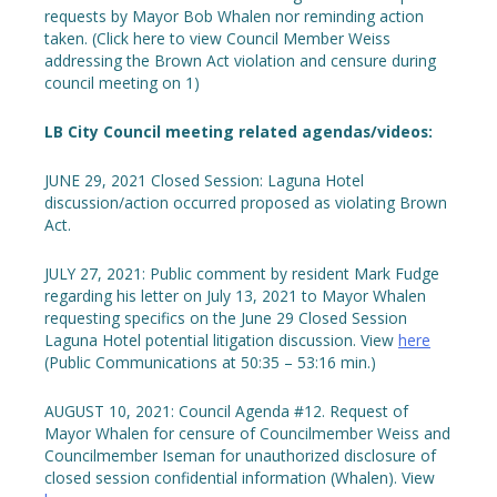
requests by Mayor Bob Whalen nor reminding action
taken. (Click here to view Council Member Weiss
addressing the Brown Act violation and censure during
council meeting on 1)
LB City Council meeting related agendas/videos:
JUNE 29, 2021 Closed Session: Laguna Hotel
discussion/action occurred proposed as violating Brown
Act.
JULY 27, 2021: Public comment by resident Mark Fudge
regarding his letter on July 13, 2021 to Mayor Whalen
requesting specifics on the June 29 Closed Session
Laguna Hotel potential litigation discussion. View
here
(Public Communications at 50:35 – 53:16 min.)
AUGUST 10, 2021: Council Agenda #12. Request of
Mayor Whalen for censure of Councilmember Weiss and
Councilmember Iseman for unauthorized disclosure of
closed session confidential information (Whalen). View