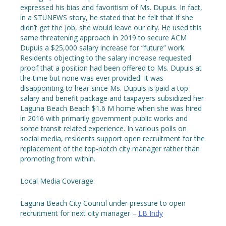
expressed his bias and favoritism of Ms. Dupuis. In fact,
in a STUNEWS story, he stated that he felt that if she
didn’t get the job, she would leave our city. He used this
same threatening approach in 2019 to secure ACM
Dupuis a $25,000 salary increase for “future” work.
Residents objecting to the salary increase requested
proof that a position had been offered to Ms. Dupuis at
the time but none was ever provided. It was
disappointing to hear since Ms. Dupuis is paid a top
salary and benefit package and taxpayers subsidized her
Laguna Beach Beach $1.6 M home when she was hired
in 2016 with primarily government public works and
some transit related experience. In various polls on
social media, residents support open recruitment for the
replacement of the top-notch city manager rather than
promoting from within.
Local Media Coverage:
Laguna Beach City Council under pressure to open
recruitment for next city manager –
LB Indy