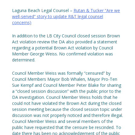
Laguna Beach Legal Counsel –
Rutan & Tucker “Are we
well-served” story to update R&T legal counsel
concerns)
In addition to the LB City Council closed session Brown
Act violation review the DA also provided a statement
regarding a potential Brown Act violation by Council
Member George Weiss. No confirmed violation was
determined.
Council Member Weiss was formally “censured” by
Council Members Mayor Bob Whalen, Mayor Pro-Ten
Sue Kempf and Council Member Peter Blake for sharing
a “closed session discussion” with the public prior to the
DA investigation. Council Member Weiss holds that he
could not have violated the Brown Act during the closed
session meeting because the closed session topic under
discussion was not properly noticed and therefore illegal.
Council Member Weiss and several members of the
public have requested that the censure be rescinded. To
date there has been no acknowledgement of the public