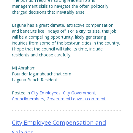
The position requires strong leadership and
management skills to navigate the often politically
charged decisions that inevitably arise.
Laguna has a great climate, attractive compensation
and beneCits like Fridays off. For a city its size, this job
will be a compelling opportunity, likely generating
inquiries from some of the best-run cities in the country.
I hope that the council will take its time, include
residents and choose carefully.
MJ Abraham
Founder lagunabeachchat.com
Laguna Beach Resident
Posted in
City Employees
,
City Government
,
Councilmembers
,
Government
Leave a comment
City Employee Compensation and
Salaries