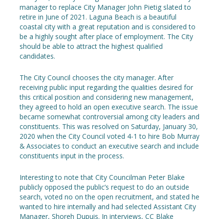
manager to replace City Manager John Pietig slated to
retire in June of 2021. Laguna Beach is a beautiful
coastal city with a great reputation and is considered to
be a highly sought after place of employment. The City
should be able to attract the highest qualified
candidates.
The City Council chooses the city manager. After
receiving public input regarding the qualities desired for
this critical position and considering new management,
they agreed to hold an open executive search. The issue
became somewhat controversial among city leaders and
constituents. This was resolved on Saturday, January 30,
2020 when the City Council voted 4-1 to hire Bob Murray
& Associates to conduct an executive search and include
constituents input in the process.
Interesting to note that City Councilman Peter Blake
publicly opposed the public’s request to do an outside
search, voted no on the open recruitment, and stated he
wanted to hire internally and had selected Assistant City
Manager, Shoreh Dupuis. In interviews, CC Blake