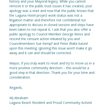
history and your Mayoral legacy. While you cannot
remove it or the public trust issues it has created, your
apology was a start and now that the public knows that
the Laguna Hotel project work-status was not a
litigation matter and therefore not confidential nor
appropriate to discuss in closed session and steps have
been taken to not repeat it, I ask that you also offer a
public apology to Council Member George Weiss and
rescind the censure action initiated by you and
Councilmembers Sue Kempf and Peter Blake based
upon this meeting. Ignoring this issue won’t make it go
away and it can and should be corrected.
Mayor, if you truly want to reset and try to move us in a
more positive community direction – this would be a
good step in that direction. Thank you for your time and
consideration.
Regards,
MJ Abraham
Laguna Beach Resident and Proud Community Activist