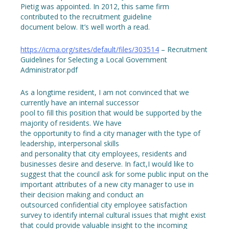
Pietig was appointed. In 2012, this same firm
contributed to the recruitment guideline
document below. It’s well worth a read.
https://icma.org/sites/default/files/303514
– Recruitment
Guidelines for Selecting a Local Government
Administrator.pdf
As a longtime resident, I am not convinced that we
currently have an internal successor
pool to fill this position that would be supported by the
majority of residents. We have
the opportunity to find a city manager with the type of
leadership, interpersonal skills
and personality that city employees, residents and
businesses desire and deserve. In fact,I would like to
suggest that the council ask for some public input on the
important attributes of a new city manager to use in
their decision making and conduct an
outsourced confidential city employee satisfaction
survey to identify internal cultural issues that might exist
that could provide valuable insight to the incoming