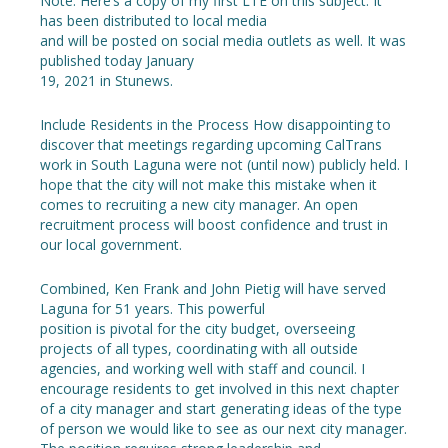
Note: Here’s a copy of my first LTE on this subject. It
has been distributed to local media
and will be posted on social media outlets as well. It was
published today January
19, 2021 in Stunews.
Include Residents in the Process How disappointing to
discover that meetings regarding upcoming CalTrans
work in South Laguna were not (until now) publicly held. I
hope that the city will not make this mistake when it
comes to recruiting a new city manager. An open
recruitment process will boost confidence and trust in
our local government.
Combined, Ken Frank and John Pietig will have served
Laguna for 51 years. This powerful
position is pivotal for the city budget, overseeing
projects of all types, coordinating with all outside
agencies, and working well with staff and council. I
encourage residents to get involved in this next chapter
of a city manager and start generating ideas of the type
of person we would like to see as our next city manager.