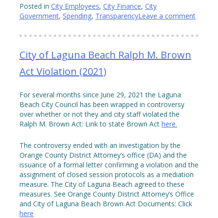
Posted in
City Employees
,
City Finance
,
City
Government
,
Spending
,
Transparency
Leave a comment
City of Laguna Beach Ralph M. Brown
Act Violation (2021)
For several months since June 29, 2021 the Laguna
Beach City Council has been wrapped in controversy
over whether or not they and city staff violated the
Ralph M. Brown Act: Link to state Brown Act
here.
The controversy ended with an investigation by the
Orange County District Attorney’s office (DA) and the
issuance of a formal letter confirming a violation and the
assignment of closed session protocols as a mediation
measure. The City of Laguna Beach agreed to these
measures. See Orange County District Attorney’s Office
and City of Laguna Beach Brown Act Documents: Click
here