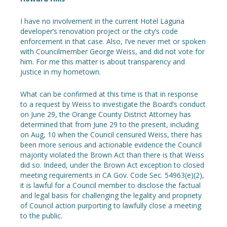
I have no involvement in the current Hotel Laguna
developer’s renovation project or the city’s code
enforcement in that case. Also, I’ve never met or spoken
with Councilmember George Weiss, and did not vote for
him. For me this matter is about transparency and
justice in my hometown.
What can be confirmed at this time is that in response
to a request by Weiss to investigate the Board’s conduct
on June 29, the Orange County District Attorney has
determined that from June 29 to the present, including
on Aug, 10 when the Council censured Weiss, there has
been more serious and actionable evidence the Council
majority violated the Brown Act than there is that Weiss
did so. Indeed, under the Brown Act exception to closed
meeting requirements in CA Gov. Code Sec. 54963(e)(2),
it is lawful for a Council member to disclose the factual
and legal basis for challenging the legality and propriety
of Council action purporting to lawfully close a meeting
to the public.