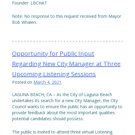
Founder: LBCHAT
Note: No response to this request received from Mayor
Bob Whalen.
Opportunity for Public Input
Regarding New City Manager at Three
Upcoming Listening Sessions
Posted on
March 4, 2021
LAGUNA BEACH, CA – As the City of Laguna Beach
undertakes its search for a new City Manager, the City
Council wants to ensure the public has an opportunity to
provide feedback about the most important qualities
potential candidates should possess.
The public is invited to attend three virtual Listening