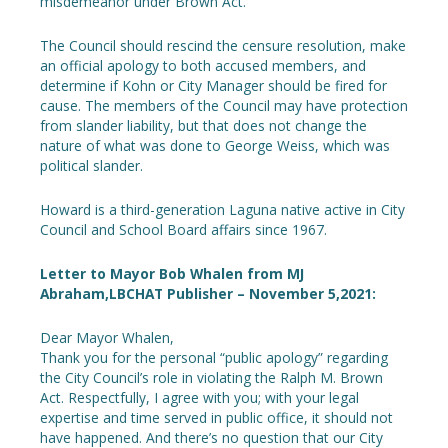
misdemeanor under Brown Act.
The Council should rescind the censure resolution, make
an official apology to both accused members, and
determine if Kohn or City Manager should be fired for
cause. The members of the Council may have protection
from slander liability, but that does not change the
nature of what was done to George Weiss, which was
political slander.
Howard is a third-generation Laguna native active in City
Council and School Board affairs since 1967.
Letter to Mayor Bob Whalen from MJ
Abraham,LBCHAT Publisher – November 5,2021:
Dear Mayor Whalen,
Thank you for the personal “public apology” regarding
the City Council’s role in violating the Ralph M. Brown
Act. Respectfully, I agree with you; with your legal
expertise and time served in public office, it should not
have happened. And there’s no question that our City