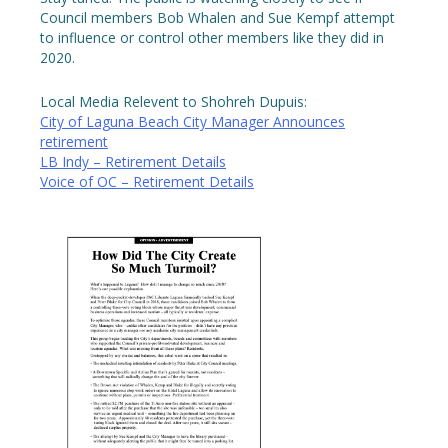
Council members Bob Whalen and Sue Kempf attempt
to influence or control other members like they did in
2020.
Local Media Relevent to Shohreh Dupuis:
City of Laguna Beach City Manager Announces
retirement
LB Indy – Retirement Details
Voice of OC – Retirement Details