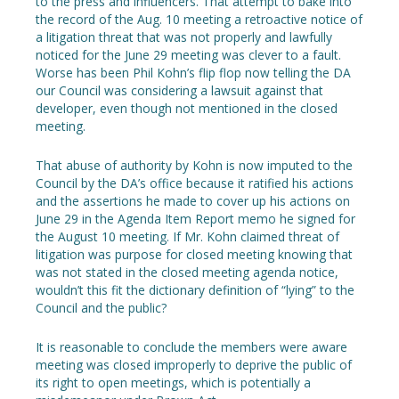
to the press and influencers. That attempt to bake into
the record of the Aug. 10 meeting a retroactive notice of
a litigation threat that was not properly and lawfully
noticed for the June 29 meeting was clever to a fault.
Worse has been Phil Kohn’s flip flop now telling the DA
our Council was considering a lawsuit against that
developer, even though not mentioned in the closed
meeting.
That abuse of authority by Kohn is now imputed to the
Council by the DA’s office because it ratified his actions
and the assertions he made to cover up his actions on
June 29 in the Agenda Item Report memo he signed for
the August 10 meeting. If Mr. Kohn claimed threat of
litigation was purpose for closed meeting knowing that
was not stated in the closed meeting agenda notice,
wouldn’t this fit the dictionary definition of “lying” to the
Council and the public?
It is reasonable to conclude the members were aware
meeting was closed improperly to deprive the public of
its right to open meetings, which is potentially a