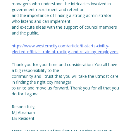
managers who understand the intricacies involved in
government recruitment and retention
and the importance of finding a strong administrator
who listens and can implement
and execute ideas with the support of council members
and the public.
https://www.westerncity.com/article/it-starts-civility-
elected-officials-role-attracting-and-retaining-employees
Thank you for your time and consideration. You all have
a big responsibility to the
community and I trust that you will take the utmost care
in finding the right city manager
to unite and move us forward. Thank you for all that you
do for Laguna.
Respectfully,
MJ Abraham
LB Resident