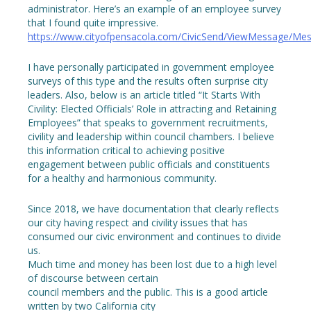
administrator. Here’s an example of an employee survey
that I found quite impressive.
https://www.cityofpensacola.com/CivicSend/ViewMessage/Me
I have personally participated in government employee
surveys of this type and the results often surprise city
leaders. Also, below is an article titled “It Starts With
Civility: Elected Officials’ Role in attracting and Retaining
Employees” that speaks to government recruitments,
civility and leadership within council chambers. I believe
this information critical to achieving positive
engagement between public officials and constituents
for a healthy and harmonious community.
Since 2018, we have documentation that clearly reflects
our city having respect and civility issues that has
consumed our civic environment and continues to divide
us.
Much time and money has been lost due to a high level
of discourse between certain
council members and the public. This is a good article
written by two California city