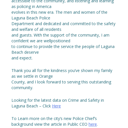
accessible to the community, and listening and learning
as policing in America
evolves in this new era. The men and women of the
Laguna Beach Police
Department and dedicated and committed to the safety
and welfare of all residents
and guests. With the support of the community, I am
confident we are wellpositioned
to continue to provide the service the people of Laguna
Beach deserve
and expect.
Thank you all for the kindness you’ve shown my family
as we settle in Orange
County, and I look forward to serving this outstanding
community.
Looking for the latest data on Crime and Safety in
Laguna Beach – Click
Here
To Learn more on the city’s new Police Chief’s
background view the article in Public CEO
here
.