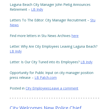
Laguna Beach City Manager John Pietig Announces
Retirement –
LB Indy
Letters To The Editor: City Manager Recruitment –
Stu
News
Find more letters in Stu News Archives
here
Letter: Why Are City Employees Leaving Laguna Beach?
LB Indy
Letter: Is Our City Tuned into its Employees?
LB Indy
Opportunity for Public Input on city manager position
press release –
LB Patch.com
Posted in
City Employees
Leave a comment
City Welcomes New Police Chief