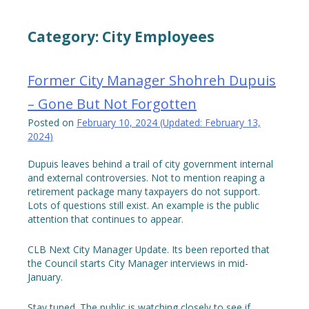
Category:
City Employees
Former City Manager Shohreh Dupuis
– Gone But Not Forgotten
Posted on
February 10, 2024
(Updated:
February 13,
2024
)
Dupuis leaves behind a trail of city government internal
and external controversies. Not to mention reaping a
retirement package many taxpayers do not support.
Lots of questions still exist. An example is the public
attention that continues to appear.
CLB Next City Manager Update. Its been reported that
the Council starts City Manager interviews in mid-
January.
Stay tuned. The public is watching closely to see if