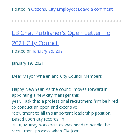
Posted in
Citizens
,
City Employees
Leave a comment
LB Chat Publisher’s Open Letter To
2021 City Council
Posted on
January 25, 2021
January 19, 2021
Dear Mayor Whalen and City Council Members:
Happy New Year. As the council moves forward in
appointing a new city manager this
year, I ask that a professional recruitment firm be hired
to conduct an open and extensive
recruitment to fill this important leadership position.
Based upon city records, in
2010, Murray & Associates was hired to handle the
recruitment process when CM John