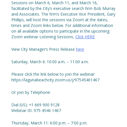
Sessions on March 6, March 11, and March 16,
facilitated by the City’s executive search firm Bob Murray
and Associates. The firm’s Executive Vice President, Gary
Phillips, will host the sessions via Zoom at the dates,
times and Zoom links below. For additional information
on all available options to participate in the upcoming
Zoom webinar Listening Sessions,
Click HERE
.
View City Manager’s Press Release
here
Saturday, March 6: 10:00 a.m. – 11:00 a.m.
Please click the link below to join the webinar:
https://lagunabeachcity.zoom.us/j/97545461467
Or join by Telephone:
Dial (US): +1 669 900 9128
Webinar ID: 975 4546 1467
Thursday, March 11: 6:00 p.m. – 7:00 p.m.