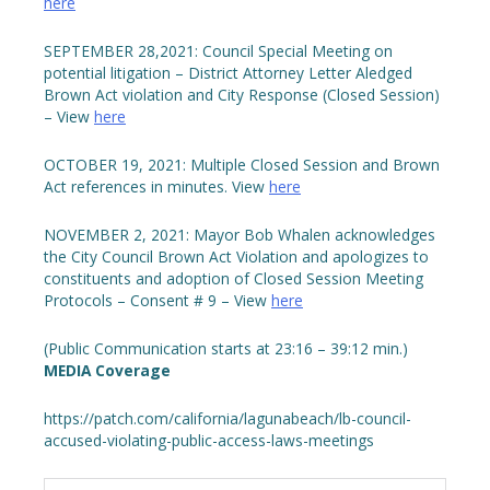
here
SEPTEMBER 28,2021: Council Special Meeting on
potential litigation – District Attorney Letter Aledged
Brown Act violation and City Response (Closed Session)
– View
here
OCTOBER 19, 2021: Multiple Closed Session and Brown
Act references in minutes. View
here
NOVEMBER 2, 2021: Mayor Bob Whalen acknowledges
the City Council Brown Act Violation and apologizes to
constituents and adoption of Closed Session Meeting
Protocols – Consent # 9 – View
here
(Public Communication starts at 23:16 – 39:12 min.)
MEDIA Coverage
https://patch.com/california/lagunabeach/lb-council-
accused-violating-public-access-laws-meetings