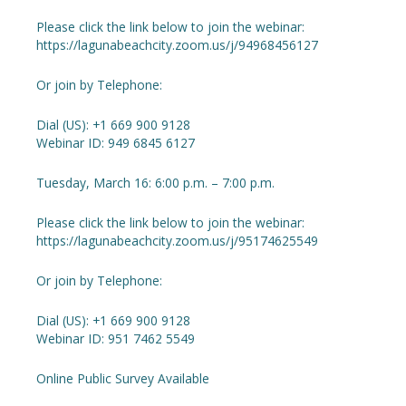
Please click the link below to join the webinar:
https://lagunabeachcity.zoom.us/j/94968456127
Or join by Telephone:
Dial (US): +1 669 900 9128
Webinar ID: 949 6845 6127
Tuesday, March 16: 6:00 p.m. – 7:00 p.m.
Please click the link below to join the webinar:
https://lagunabeachcity.zoom.us/j/95174625549
Or join by Telephone:
Dial (US): +1 669 900 9128
Webinar ID: 951 7462 5549
Online Public Survey Available