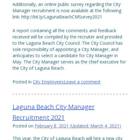
Additionally, an online public survey regarding the City
Manager recruitment is now available at the following
link: http://bit.ly/LagunaBeachCMSurvey2021
A report containing all the comments and feedback
received will be compiled by the recruiter and provided
to the Laguna Beach City Council. The City Council has
sole responsibility of appointing a City Manager, and
anticipates to select a candidate for City Manager in
May. The City Manager serves as the chief executive for
the City of Laguna Beach.
Posted in
City Employees
Leave a comment
Laguna Beach City Manager
Recruitment 2021
Posted on
February 8, 2021
(Updated:
March 4, 2021
)
This year, the City of Laguna Beach will hire a new city