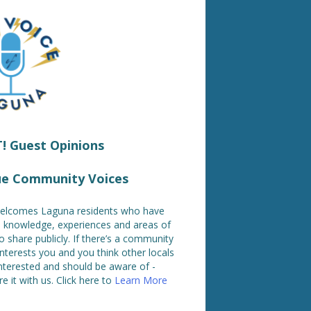
 Guest Opinions
ue Community Voices
lcomes Laguna residents who have
ed knowledge, experiences and areas of
o share publicly. If there’s a community
interests you and you think other locals
nterested and should be aware of -
e it with us. Click here to
Learn More