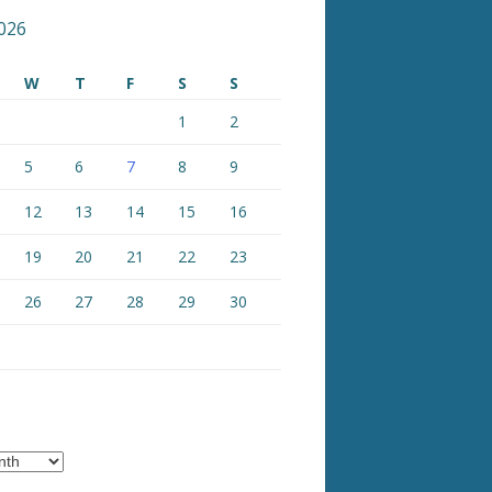
026
W
T
F
S
S
1
2
5
6
7
8
9
12
13
14
15
16
19
20
21
22
23
26
27
28
29
30