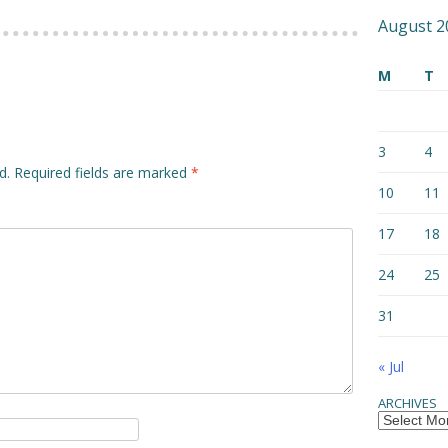
August 2
M
T
3
4
d.
Required fields are marked
*
10
11
17
18
24
25
31
« Jul
ARCHIVES
Archives