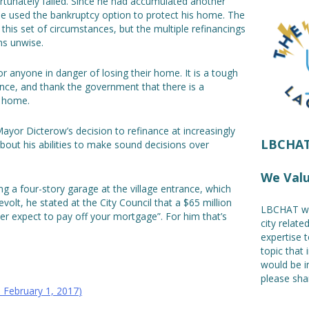
rtunately failed. Since he had accumulated another
e used the bankruptcy option to protect his home. The
his set of circumstances, but the multiple refinancings
ms unwise.
 anyone in danger of losing their home. It is a tough
ence, and thank the government that there is a
e home.
ayor Dicterow’s decision to refinance at increasingly
LBCHAT!
out his abilities to make sound decisions over
We Val
 a four-story garage at the village entrance, which
volt, he stated at the City Council that a $65 million
LBCHAT we
ver expect to pay off your mortgage”. For him that’s
city relat
expertise t
topic that 
would be i
please shar
:
February 1, 2017
)