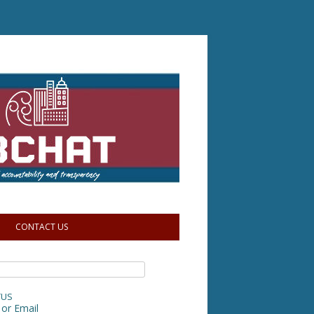
CONTACT US
TUS
or Email