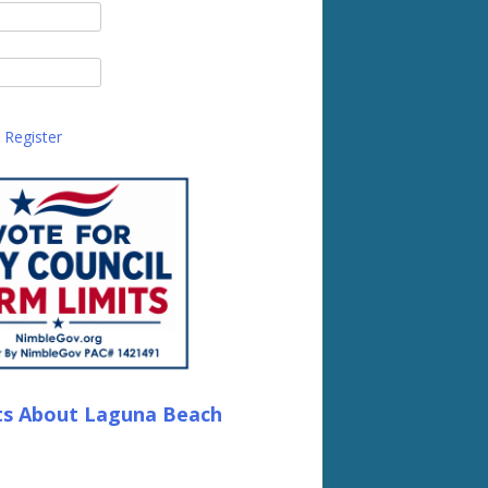
Register
ts About Laguna Beach