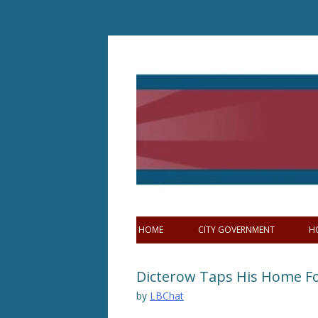
Skip
to
content
HOME
CITY GOVERNMENT
H
Dicterow Taps His Home F
by
LBChat