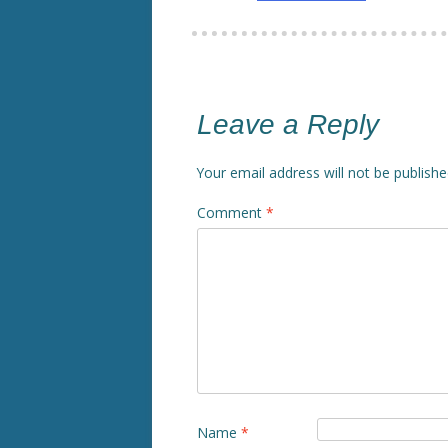
Leave a Reply
Your email address will not be publishe
Comment
*
Name
*