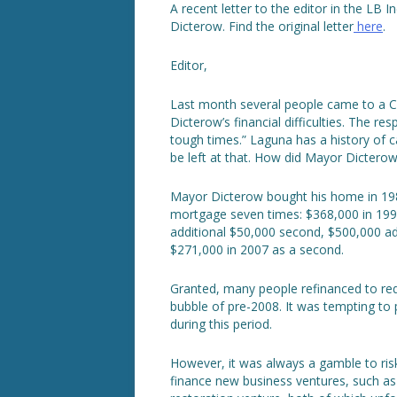
A recent letter to the editor in the LB 
Dicterow. Find the original letter
here
.
Editor,
Last month several people came to a C
Dicterow’s financial difficulties. The 
tough times.” Laguna has a history of ca
be left at that. How did Mayor Dicterow
Mayor Dicterow bought his home in 1988
mortgage seven times: $368,000 in 199
additional $50,000 second, $500,000 add
$271,000 in 2007 as a second.
Granted, many people refinanced to red
bubble of pre-2008. It was tempting to
during this period.
However, it was always a gamble to ris
finance new business ventures, such as