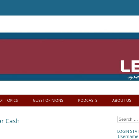
OT TOPICS
GUEST OPINIONS
PODCASTS
ABOUT US
Search
or Cash
for:
LOGIN STA
Username 