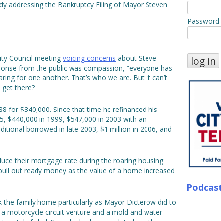
Indy addressing the Bankruptcy Filing of Mayor Steven
Password
ity Council meeting
voicing concerns
about Steve
response from the public was compassion, “everyone has
ring for one another. That’s who we are. But it can’t
 get there?
 for $340,000. Since that time he refinanced his
5, $440,000 in 1999, $547,000 in 2003 with an
itional borrowed in late 2003, $1 million in 2006, and
uce their mortgage rate during the roaring housing
 pull out ready money as the value of a home increased
Podcas
k the family home particularly as Mayor Dicterow did to
 a motorcycle circuit venture and a mold and water