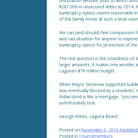
restoration venture, both of which unfo
$281,000 in unsecured debts by 2014, h
bankruptcy option seems reasonable in t
of the family home at such a level see
We can (and should) feel compassion for
and sad situation for anyone to experi
bankruptcy option for protection of th
The real question is the soundness of M
larger amounts. It makes one wonder ab
Laguna’s $70 million budget.
When Mayor Dicterow supported building
was eventually blocked by a residents’ re
dollar bond is like a mortgage, “you ne
unfortunately true.
George Weiss, Laguna Beach
Posted on
November 6, 2016
(Updated
Posted in
Councilmembers