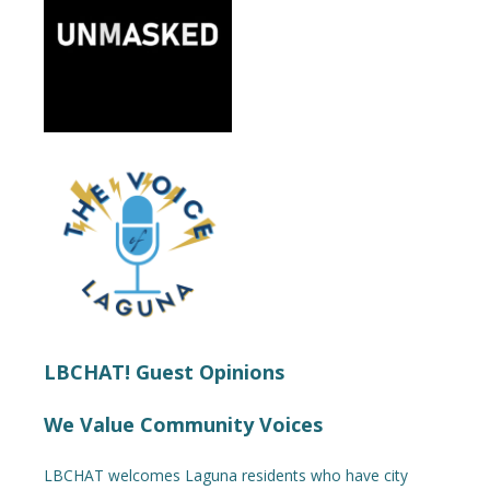
LBCHAT! Guest Opinions
We Value Community Voices
LBCHAT welcomes Laguna residents who have city