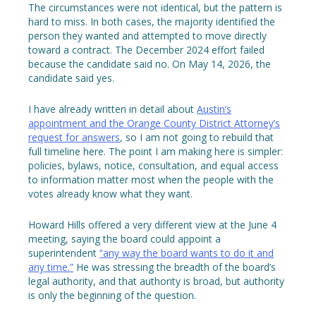
The circumstances were not identical, but the pattern is
hard to miss. In both cases, the majority identified the
person they wanted and attempted to move directly
toward a contract. The December 2024 effort failed
because the candidate said no. On May 14, 2026, the
candidate said yes.
I have already written in detail about
Austin’s
appointment and the Orange County District Attorney’s
request for answers
, so I am not going to rebuild that
full timeline here. The point I am making here is simpler:
policies, bylaws, notice, consultation, and equal access
to information matter most when the people with the
votes already know what they want.
Howard Hills offered a very different view at the June 4
meeting, saying the board could appoint a
superintendent
“any way the board wants to do it and
any time.”
He was stressing the breadth of the board’s
legal authority, and that authority is broad, but authority
is only the beginning of the question.