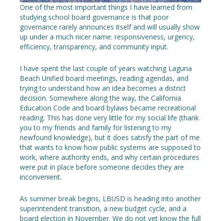
One of the most important things I have learned from
studying school board governance is that poor
governance rarely announces itself and will usually show
up under a much nicer name: responsiveness, urgency,
efficiency, transparency, and community input.
I have spent the last couple of years watching Laguna
Beach Unified board meetings, reading agendas, and
trying to understand how an idea becomes a district
decision. Somewhere along the way, the California
Education Code and board bylaws became recreational
reading. This has done very little for my social life (thank
you to my friends and family for listening to my
newfound knowledge), but it does satisfy the part of me
that wants to know how public systems are supposed to
work, where authority ends, and why certain procedures
were put in place before someone decides they are
inconvenient.
As summer break begins, LBUSD is heading into another
superintendent transition, a new budget cycle, and a
board election in November. We do not yet know the full