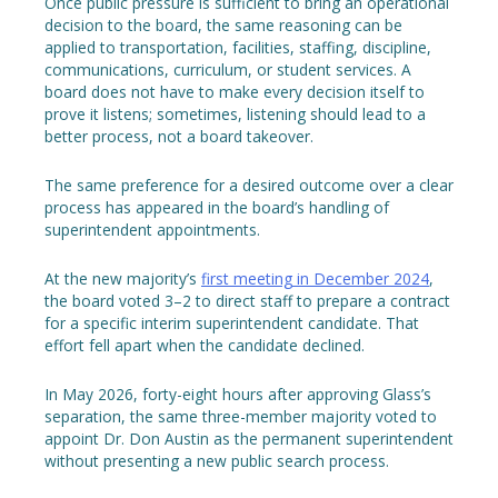
Once public pressure is sufficient to bring an operational
decision to the board, the same reasoning can be
applied to transportation, facilities, staffing, discipline,
communications, curriculum, or student services. A
board does not have to make every decision itself to
prove it listens; sometimes, listening should lead to a
better process, not a board takeover.
The same preference for a desired outcome over a clear
process has appeared in the board’s handling of
superintendent appointments.
At the new majority’s
first meeting in December 2024
,
the board voted 3–2 to direct staff to prepare a contract
for a specific interim superintendent candidate. That
effort fell apart when the candidate declined.
In May 2026, forty-eight hours after approving Glass’s
separation, the same three-member majority voted to
appoint Dr. Don Austin as the permanent superintendent
without presenting a new public search process.