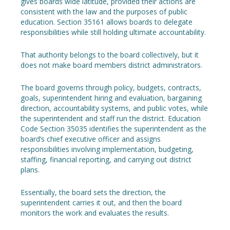
gives boards wide latitude, provided their actions are
consistent with the law and the purposes of public
education. Section 35161 allows boards to delegate
responsibilities while still holding ultimate accountability.
That authority belongs to the board collectively, but it
does not make board members district administrators.
The board governs through policy, budgets, contracts,
goals, superintendent hiring and evaluation, bargaining
direction, accountability systems, and public votes, while
the superintendent and staff run the district. Education
Code Section 35035 identifies the superintendent as the
board’s chief executive officer and assigns
responsibilities involving implementation, budgeting,
staffing, financial reporting, and carrying out district
plans.
Essentially, the board sets the direction, the
superintendent carries it out, and then the board
monitors the work and evaluates the results.