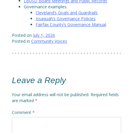
LBUSD Board Meetings and Public Records
Governance examples:
Cleveland’s Goals and Guardrails
Issaquah’s Governance Policies
Fairfax County’s Governance Manual
.
Posted on
July 1, 2026
Posted in
Community Voices
Leave a Reply
Your email address will not be published.
Required fields
are marked
*
Comment
*