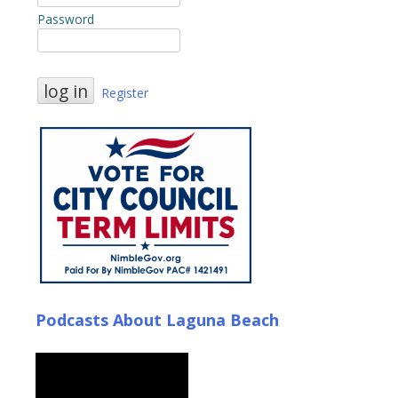
Password
Register
Podcasts About Laguna Beach