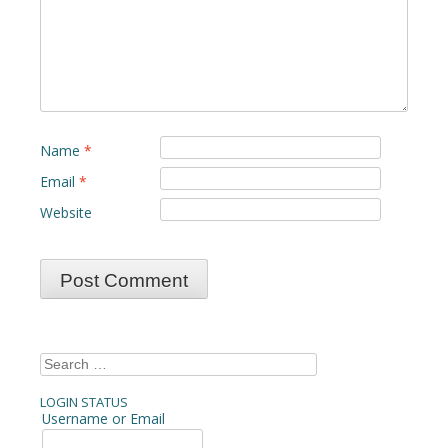
Name
*
Email
*
Website
Search
for:
LOGIN STATUS
Username or Email