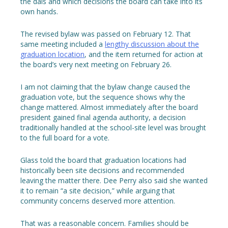
the dais and which decisions the board can take into its
own hands.
The revised bylaw was passed on February 12. That
same meeting included a
lengthy discussion about the
graduation location
, and the item returned for action at
the board’s very next meeting on February 26.
I am not claiming that the bylaw change caused the
graduation vote, but the sequence shows why the
change mattered. Almost immediately after the board
president gained final agenda authority, a decision
traditionally handled at the school-site level was brought
to the full board for a vote.
Glass told the board that graduation locations had
historically been site decisions and recommended
leaving the matter there. Dee Perry also said she wanted
it to remain “a site decision,” while arguing that
community concerns deserved more attention.
That was a reasonable concern. Families should be