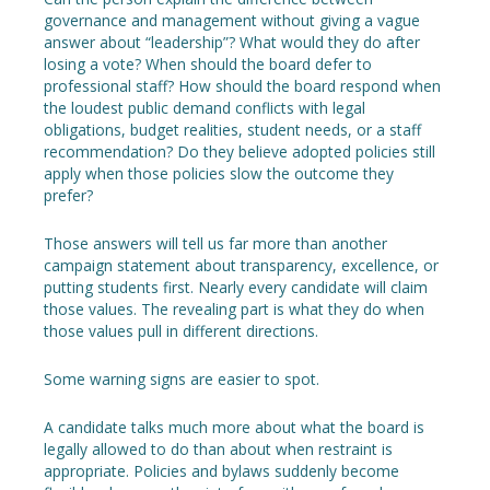
governance and management without giving a vague
answer about “leadership”? What would they do after
losing a vote? When should the board defer to
professional staff? How should the board respond when
the loudest public demand conflicts with legal
obligations, budget realities, student needs, or a staff
recommendation? Do they believe adopted policies still
apply when those policies slow the outcome they
prefer?
Those answers will tell us far more than another
campaign statement about transparency, excellence, or
putting students first. Nearly every candidate will claim
those values. The revealing part is what they do when
those values pull in different directions.
Some warning signs are easier to spot.
A candidate talks much more about what the board is
legally allowed to do than about when restraint is
appropriate. Policies and bylaws suddenly become