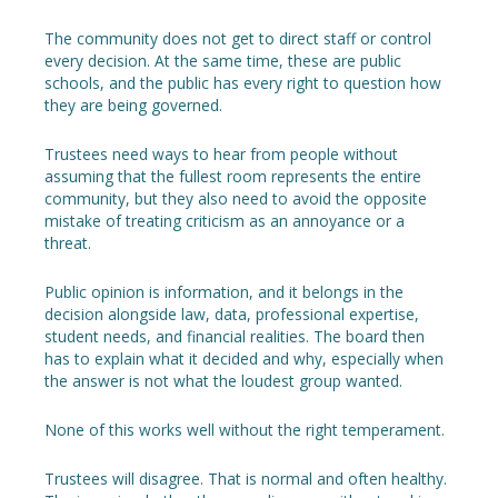
The community does not get to direct staff or control
every decision. At the same time, these are public
schools, and the public has every right to question how
they are being governed.
Trustees need ways to hear from people without
assuming that the fullest room represents the entire
community, but they also need to avoid the opposite
mistake of treating criticism as an annoyance or a
threat.
Public opinion is information, and it belongs in the
decision alongside law, data, professional expertise,
student needs, and financial realities. The board then
has to explain what it decided and why, especially when
the answer is not what the loudest group wanted.
None of this works well without the right temperament.
Trustees will disagree. That is normal and often healthy.