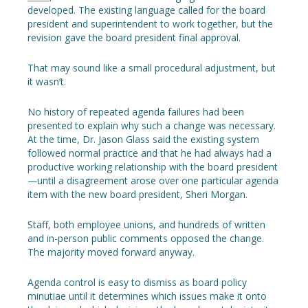
developed. The existing language called for the board
president and superintendent to work together, but the
revision gave the board president final approval.
That may sound like a small procedural adjustment, but
it wasn’t.
No history of repeated agenda failures had been
presented to explain why such a change was necessary.
At the time, Dr. Jason Glass said the existing system
followed normal practice and that he had always had a
productive working relationship with the board president
—until a disagreement arose over one particular agenda
item with the new board president, Sheri Morgan.
Staff, both employee unions, and hundreds of written
and in-person public comments opposed the change.
The majority moved forward anyway.
Agenda control is easy to dismiss as board policy
minutiae until it determines which issues make it onto