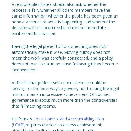
A responsible trustee should also ask whether the
process is fair, whether all board members have the
same information, whether the public has been given an
honest account of what is happening, and whether the
decision will still look credible once the immediate
excitement has passed.
Having the legal power to do something does not
automatically make it wise. Moving quickly does not
mean the work was carefully considered, and a policy
does not lose its value because following it has become
inconvenient.
A district that prides itself on excellence should be
looking for the best way to govern, not treating the legal
minimum as an impressive achievement. Of course,
governance is about much more than the controversies
that fill meeting rooms.
California’s
Local Control and Accountability Plan
(LCAP)
requires districts to assess achievement,
attendance, facilities, school climate, family