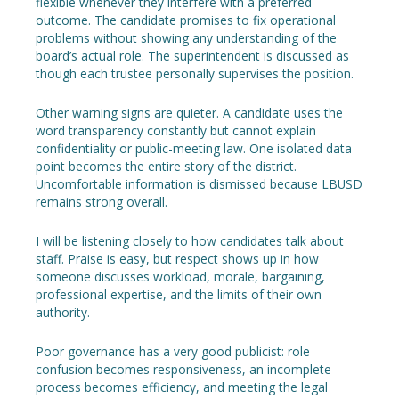
flexible whenever they interfere with a preferred
outcome. The candidate promises to fix operational
problems without showing any understanding of the
board’s actual role. The superintendent is discussed as
though each trustee personally supervises the position.
Other warning signs are quieter. A candidate uses the
word transparency constantly but cannot explain
confidentiality or public-meeting law. One isolated data
point becomes the entire story of the district.
Uncomfortable information is dismissed because LBUSD
remains strong overall.
I will be listening closely to how candidates talk about
staff. Praise is easy, but respect shows up in how
someone discusses workload, morale, bargaining,
professional expertise, and the limits of their own
authority.
Poor governance has a very good publicist: role
confusion becomes responsiveness, an incomplete
process becomes efficiency, and meeting the legal