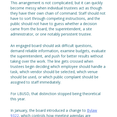
This arrangement is not complicated, but it can quickly
become messy when individual trustees act as though
they have their own chain of command. Staff should not
have to sort through competing instructions, and the
public should not have to guess whether a decision
came from the board, the superintendent, a site
administrator, or one notably persistent trustee.
An engaged board should ask difficult questions,
demand reliable information, examine budgets, evaluate
the superintendent, and push for better results without
taking over the work. The line gets crossed when
trustees begin deciding which employee should handle a
task, which vendor should be selected, which venue
should be used, or which public complaint should be
assigned to staff immediately.
For LBUSD, that distinction stopped being theoretical
this year.
In January, the board introduced a change to
Bylaw
9322
, which controls how meeting agendas are