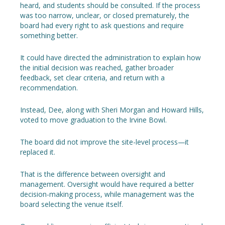
heard, and students should be consulted. If the process
was too narrow, unclear, or closed prematurely, the
board had every right to ask questions and require
something better.
It could have directed the administration to explain how
the initial decision was reached, gather broader
feedback, set clear criteria, and return with a
recommendation.
Instead, Dee, along with Sheri Morgan and Howard Hills,
voted to move graduation to the Irvine Bowl.
The board did not improve the site-level process—it
replaced it.
That is the difference between oversight and
management. Oversight would have required a better
decision-making process, while management was the
board selecting the venue itself.