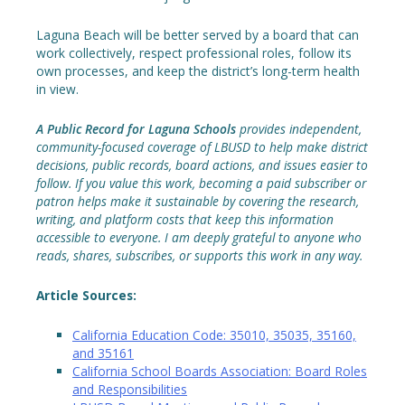
Laguna Beach will be better served by a board that can
work collectively, respect professional roles, follow its
own processes, and keep the district’s long-term health
in view.
A Public Record for Laguna Schools
provides independent,
community-focused coverage of LBUSD to help make district
decisions, public records, board actions, and issues easier to
follow. If you value this work, becoming a paid subscriber or
patron helps make it sustainable by covering the research,
writing, and platform costs that keep this information
accessible to everyone. I am deeply grateful to anyone who
reads, shares, subscribes, or supports this work in any way.
Article Sources:
California Education Code: 35010, 35035, 35160,
and 35161
California School Boards Association: Board Roles
and Responsibilities