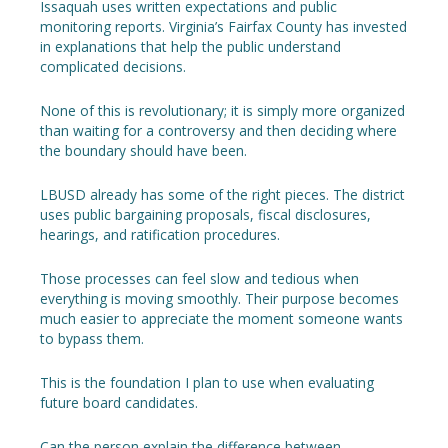
Issaquah uses written expectations and public
monitoring reports. Virginia’s Fairfax County has invested
in explanations that help the public understand
complicated decisions.
None of this is revolutionary; it is simply more organized
than waiting for a controversy and then deciding where
the boundary should have been.
LBUSD already has some of the right pieces. The district
uses public bargaining proposals, fiscal disclosures,
hearings, and ratification procedures.
Those processes can feel slow and tedious when
everything is moving smoothly. Their purpose becomes
much easier to appreciate the moment someone wants
to bypass them.
This is the foundation I plan to use when evaluating
future board candidates.
Can the person explain the difference between