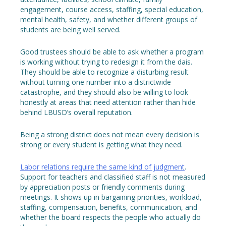
engagement, course access, staffing, special education,
mental health, safety, and whether different groups of
students are being well served.
Good trustees should be able to ask whether a program
is working without trying to redesign it from the dais.
They should be able to recognize a disturbing result
without turning one number into a districtwide
catastrophe, and they should also be willing to look
honestly at areas that need attention rather than hide
behind LBUSD’s overall reputation.
Being a strong district does not mean every decision is
strong or every student is getting what they need.
Labor relations require the same kind of judgment
.
Support for teachers and classified staff is not measured
by appreciation posts or friendly comments during
meetings. It shows up in bargaining priorities, workload,
staffing, compensation, benefits, communication, and
whether the board respects the people who actually do