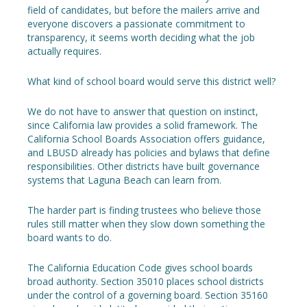
field of candidates, but before the mailers arrive and
everyone discovers a passionate commitment to
transparency, it seems worth deciding what the job
actually requires.
What kind of school board would serve this district well?
We do not have to answer that question on instinct,
since California law provides a solid framework. The
California School Boards Association offers guidance,
and LBUSD already has policies and bylaws that define
responsibilities. Other districts have built governance
systems that Laguna Beach can learn from.
The harder part is finding trustees who believe those
rules still matter when they slow down something the
board wants to do.
The California Education Code gives school boards
broad authority. Section 35010 places school districts
under the control of a governing board. Section 35160