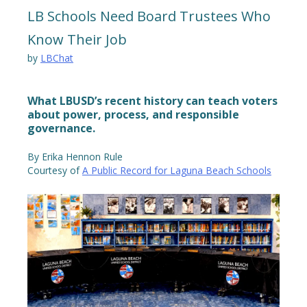
LB Schools Need Board Trustees Who
Know Their Job
by
LBChat
What LBUSD’s recent history can teach voters
about power, process, and responsible
governance.
By Erika Hennon Rule
Courtesy of
A Public Record for Laguna Beach Schools