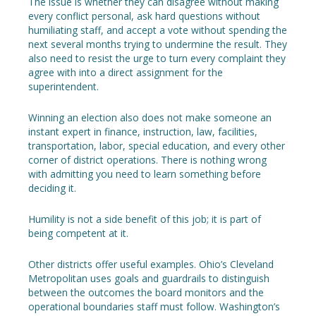
The issue is whether they can disagree without making
every conflict personal, ask hard questions without
humiliating staff, and accept a vote without spending the
next several months trying to undermine the result. They
also need to resist the urge to turn every complaint they
agree with into a direct assignment for the
superintendent.
Winning an election also does not make someone an
instant expert in finance, instruction, law, facilities,
transportation, labor, special education, and every other
corner of district operations. There is nothing wrong
with admitting you need to learn something before
deciding it.
Humility is not a side benefit of this job; it is part of
being competent at it.
Other districts offer useful examples. Ohio’s Cleveland
Metropolitan uses goals and guardrails to distinguish
between the outcomes the board monitors and the
operational boundaries staff must follow. Washington’s