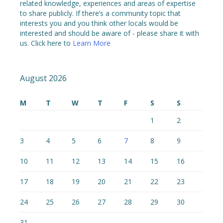
related knowledge, experiences and areas of expertise
to share publicly. If there’s a community topic that
interests you and you think other locals would be
interested and should be aware of - please share it with
us. Click here to
Learn More
August 2026
M
T
W
T
F
S
S
1
2
3
4
5
6
7
8
9
10
11
12
13
14
15
16
17
18
19
20
21
22
23
24
25
26
27
28
29
30
31