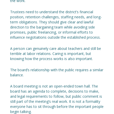
the work.
Trustees need to understand the district’s financial
position, retention challenges, staffing needs, and long-
term obligations. They should give clear and lawful
direction to the bargaining team while avoiding side
promises, public freelancing, or informal efforts to
influence negotiations outside the established process.
A person can genuinely care about teachers and still be
terrible at labor relations. Caring is important, but
knowing how the process works is also important.
The board’s relationship with the public requires a similar
balance.
A board meeting is not an open-ended town hall. The
board has an agenda to complete, decisions to make,
and legal requirements to follow, but public comment is
still part of the meeting’s real work. It is not a formality
everyone has to sit through before the important people
begin talking.