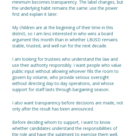
minimum becomes transparency. The label changes, but
the underlying habit remains the same: use the power
first and explain it later.
My children are at the beginning of their time in this
district, so I am less interested in who wins a board
argument this month than in whether LBUSD remains
stable, trusted, and well run for the next decade.
I am looking for trustees who understand the law and
use their authority responsibly. I want people who value
public input without allowing whoever fills the room to
govern by volume, who provide serious oversight
without directing day-to-day operations, and whose
support for staff lasts through bargaining season.
I also want transparency before decisions are made, not
only after the result has been announced.
Before deciding whom to support, I want to know
whether candidates understand the responsibilities of
the role and have the judgment to exercise them well.