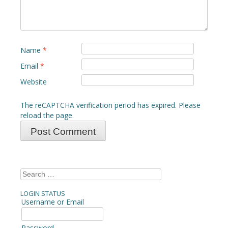
Name
*
Email
*
Website
The reCAPTCHA verification period has expired. Please
reload the page.
Search
for:
LOGIN STATUS
Username or Email
Password