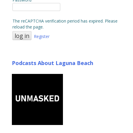
The reCAPTCHA verification period has expired. Please
reload the page.
Register
Podcasts About Laguna Beach