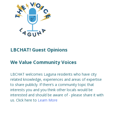
LBCHAT! Guest Opinions
We Value Community Voices
LBCHAT welcomes Laguna residents who have city
related knowledge, experiences and areas of expertise
to share publicly. If there’s a community topic that
interests you and you think other locals would be
interested and should be aware of - please share it with
us. Click here to
Learn More