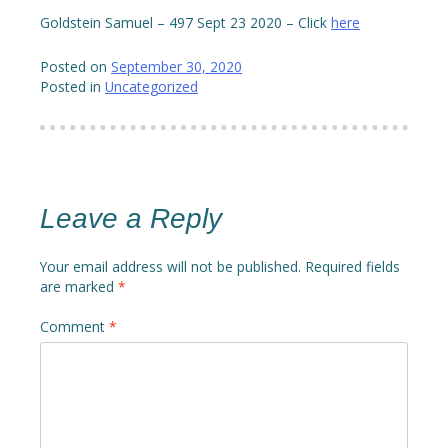
Goldstein Samuel – 497 Sept 23 2020 – Click
here
Posted on
September 30, 2020
Posted in
Uncategorized
Leave a Reply
Your email address will not be published.
Required fields
are marked
*
Comment
*