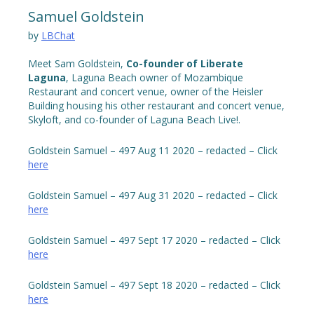
Samuel Goldstein
by
LBChat
Meet Sam Goldstein,
Co-founder of Liberate
Laguna
, Laguna Beach owner of Mozambique
Restaurant and concert venue, owner of the Heisler
Building housing his other restaurant and concert venue,
Skyloft, and co-founder of Laguna Beach Live!.
Goldstein Samuel – 497 Aug 11 2020 – redacted – Click
here
Goldstein Samuel – 497 Aug 31 2020 – redacted – Click
here
Goldstein Samuel – 497 Sept 17 2020 – redacted – Click
here
Goldstein Samuel – 497 Sept 18 2020 – redacted – Click
here