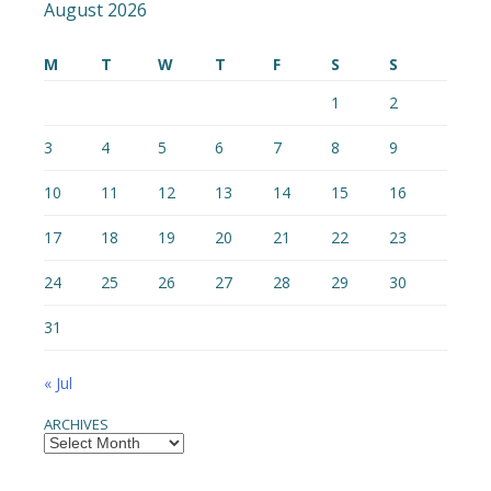
August 2026
M
T
W
T
F
S
S
1
2
3
4
5
6
7
8
9
10
11
12
13
14
15
16
17
18
19
20
21
22
23
24
25
26
27
28
29
30
31
« Jul
ARCHIVES
Archives